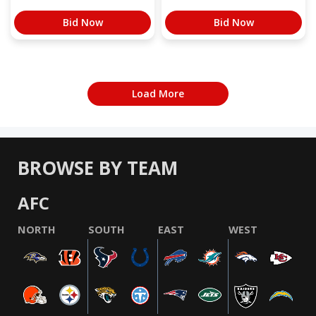
Bid Now
Bid Now
Load More
BROWSE BY TEAM
AFC
NORTH
SOUTH
EAST
WEST