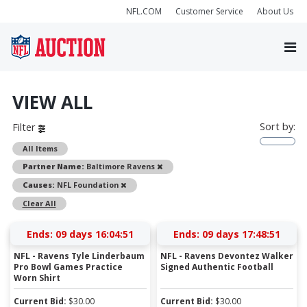
NFL.COM
Customer Service
About Us
VIEW ALL
Sort by:
Filter
All Items
Remove
Partner Name:
Baltimore Ravens
Remove
Causes:
NFL Foundation
Clear All
Ends:
09 days 16:04:51
Ends:
09 days 17:48:51
NFL - Ravens Tyle Linderbaum
NFL - Ravens Devontez Walker
Pro Bowl Games Practice
Signed Authentic Football
Worn Shirt
Current Bid:
$
30.00
Current Bid:
$
30.00