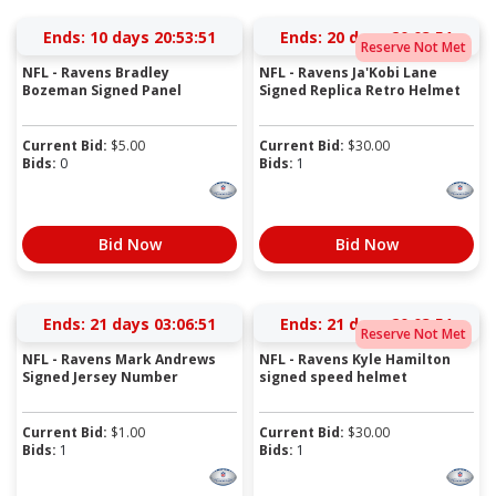
Ends:
10 days 20:53:51
Ends:
20 days 20:03:51
Reserve Not Met
NFL - Ravens Bradley
NFL - Ravens Ja'Kobi Lane
Bozeman Signed Panel
Signed Replica Retro Helmet
Current Bid:
$
5.00
Current Bid:
$
30.00
Bids:
0
Bids:
1
Bid Now
Bid Now
Ends:
21 days 03:06:51
Ends:
21 days 20:03:51
Reserve Not Met
NFL - Ravens Mark Andrews
NFL - Ravens Kyle Hamilton
Signed Jersey Number
signed speed helmet
Current Bid:
$
1.00
Current Bid:
$
30.00
Bids:
1
Bids:
1