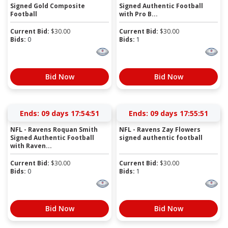
Signed Gold Composite
Signed Authentic Football
Football
with Pro B...
Current Bid:
$
30.00
Current Bid:
$
30.00
Bids:
0
Bids:
1
Bid Now
Bid Now
Ends:
09 days 17:54:51
Ends:
09 days 17:55:51
NFL - Ravens Roquan Smith
NFL - Ravens Zay Flowers
Signed Authentic Football
signed authentic football
with Raven...
Current Bid:
$
30.00
Current Bid:
$
30.00
Bids:
0
Bids:
1
Bid Now
Bid Now