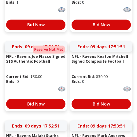
Bids:
1
Bids:
0
Bid Now
Bid Now
Ends:
09 days 17:50:51
Ends:
09 days 17:51:51
Reserve Not Met
NFL - Ravens Joe Flacco Signed
NFL - Ravens Keaton Mitchell
STS Authentic Football
Signed Composite Football
Current Bid:
$
30.00
Current Bid:
$
30.00
Bids:
0
Bids:
0
Bid Now
Bid Now
Ends:
09 days 17:52:51
Ends:
09 days 17:53:51
NFL - Ravens Malaki Starks
NFL - Ravens Mark Andrews