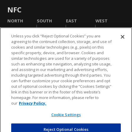
NFC
NORTH
SOUTH
EAST
WEST
Unless you click “Reject Optional Cookies” you are
agreeing to the continued collection, storage, and use of
cookies and similar technologies (e.g., pixels) on this
specific property, device, and browser. Cookies and
similar technologies are used for a variety of purposes
such as enhancing site navigation, analyzing site usage,
and assisting in our marketing and advertising efforts,
including targeted advertising through third parties. You
NFL.COM
FAQ
PRIVACY POLICY
TERMS & CONDITIONS
can further customize your cookie preferences and opt
out of optional cookies by clicking the “Cookies Settings”
CUSTOMER SERVICE
YOUR PRIVACY CHOICES
COOKIE SETTINGS
link in this banner or in the footer of this website’s
homepage. For more information, please refer to
AD CHOICES
our
Privacy Policy.
Cookie Settings
© 2026 NFL Enterprises LLC. NFL and the NFL shield
design are registered trademarks of the National
Football League.
Reject Optional Cookies