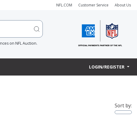
NFL.COM
Customer Service
About Us
ences on NFL Auction.
LOGIN/REGISTER
Sort by: