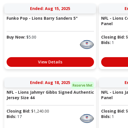
Ended: Aug 15, 2025
E
Funko Pop - Lions Barry Sanders 5"
NFL - Lions 
Panel
Buy Now:
$
5.00
Closing Bid:
$
Bids:
1
View Details
Ended: Aug 18, 2025
E
Reserve Met
NFL - Lions Jahmyr Gibbs Signed Authentic
NFL - Lions 
Jersey Size 44
Panel
Closing Bid:
$
1,240.00
Closing Bid:
$
Bids:
17
Bids:
1