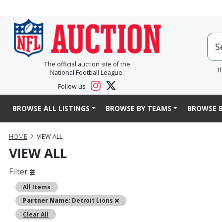
The official auction site of the
T
National Football League.
Follow us:
BROWSE ALL LISTINGS
BROWSE BY TEAMS
BROWSE B
HOME
VIEW ALL
VIEW ALL
Filter
All Items
Remove
Partner Name:
Detroit Lions
Clear All