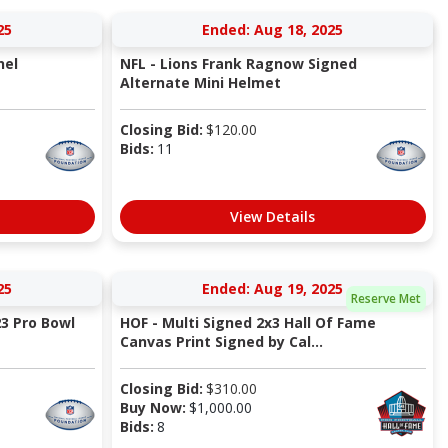
25
Ended: Aug 18, 2025
nel
NFL - Lions Frank Ragnow Signed
Alternate Mini Helmet
Closing Bid:
$
120.00
Bids:
11
View Details
25
Ended: Aug 19, 2025
Reserve Met
3 Pro Bowl
HOF - Multi Signed 2x3 Hall Of Fame
Canvas Print Signed by Cal...
Closing Bid:
$
310.00
Buy Now:
$
1,000.00
Bids:
8