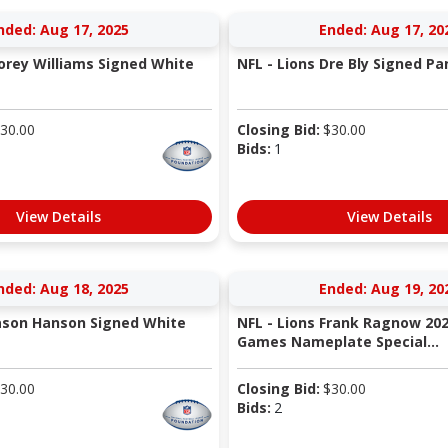
nded: Aug 17, 2025
Ended: Aug 17, 20
Corey Williams Signed White
NFL - Lions Dre Bly Signed Pa
30.00
Closing Bid:
$
30.00
Bids:
1
View Details
View Details
nded: Aug 18, 2025
Ended: Aug 19, 20
Jason Hanson Signed White
NFL - Lions Frank Ragnow 202
Games Nameplate Special...
30.00
Closing Bid:
$
30.00
Bids:
2