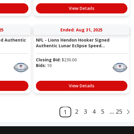
View Details
25
Ended: Aug 31, 2025
ed Authentic
NFL - Lions Hendon Hooker Signed
Authentic Lunar Eclipse Speed...
Closing Bid:
$
230.00
Bids:
10
View Details
2
3
4
5
... 25
1