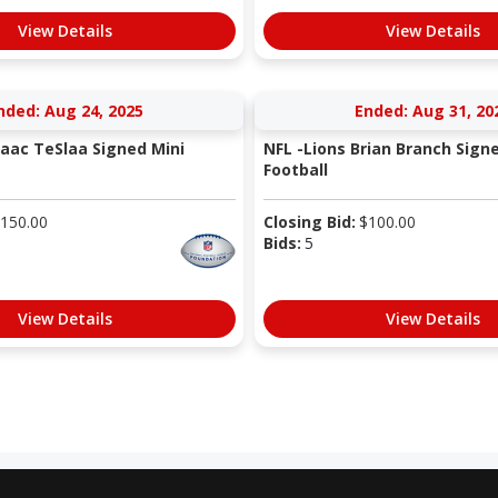
View Details
View Details
nded: Aug 24, 2025
Ended: Aug 31, 20
saac TeSlaa Signed Mini
NFL -Lions Brian Branch Sign
Football
150.00
Closing Bid:
$
100.00
Bids:
5
View Details
View Details