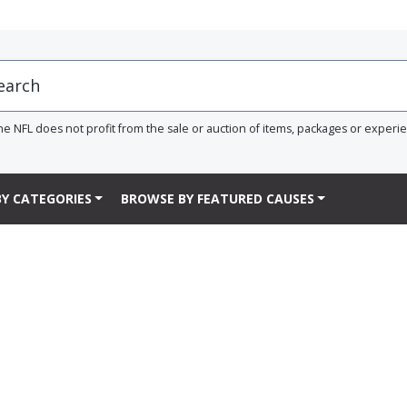
he NFL does not profit from the sale or auction of items, packages or experi
Y CATEGORIES
BROWSE BY FEATURED CAUSES