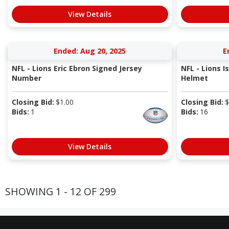
View Details
Ended: Aug 20, 2025
E
NFL - Lions Eric Ebron Signed Jersey
NFL - Lions I
Number
Helmet
Closing Bid:
$
1.00
Closing Bid:
$
Bids:
1
Bids:
16
View Details
SHOWING 1 - 12 OF 299