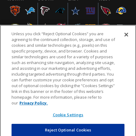
Unless you click “Reject Optional Cookies” you are
agreeing to the continued collection, storage, and use of
cookies and similar technologies (e.g., pixels) on this
specific property, device, and browser. Cookies and
similar technologies are used for a variety of purposes
NFL.COM
FAQ
PRIVACY POLICY
TERMS & CONDITIONS
such as enhancing site navigation, analyzing site usage,
CUSTOMER SERVICE
YOUR PRIVACY CHOICES
COOKIE SETTINGS
and assisting in our marketing and advertising efforts,
including targeted advertising through third parties. You
AD CHOICES
can further customize your cookie preferences and opt
out of optional cookies by clicking the “Cookies Settings”
link in this banner or in the footer of this website’s
homepage. For more information, please refer to
© 2026 NFL Enterprises LLC. NFL and the NFL shield
our
Privacy Policy.
design are registered trademarks of the National
Football League.
Cookie Settings
Reject Optional Cookies
POWEREDBY
COMMERCE