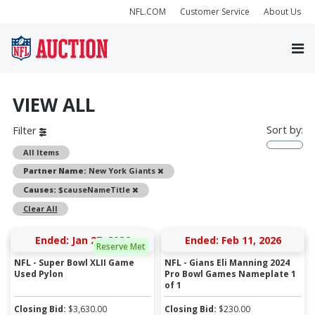
NFL.COM
Customer Service
About Us
VIEW ALL
Sort by:
Filter
All Items
Remove
Partner Name:
New York Giants
Remove
Causes:
$causeNameTitle
Clear All
Ended: Jan 27, 2026
Ended: Feb 11, 2026
Reserve Met
NFL - Super Bowl XLII Game
NFL - Gians Eli Manning 2024
Used Pylon
Pro Bowl Games Nameplate 1
of 1
Closing Bid:
$
3,630.00
Closing Bid:
$
230.00