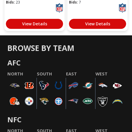
Bids:
23
Bids:
7
View Details
View Details
BROWSE BY TEAM
AFC
NORTH
SOUTH
EAST
WEST
NFC
NORTH
SOUTH
EAST
WEST