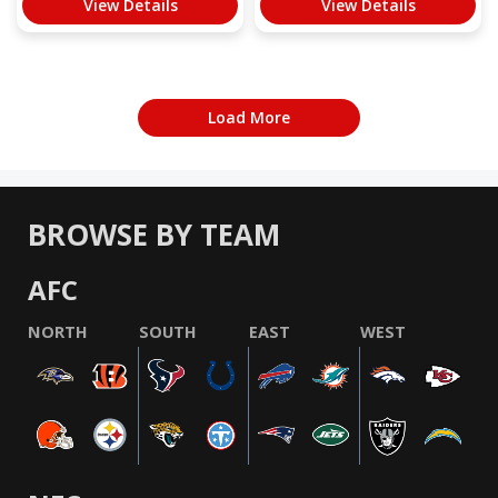
View Details
View Details
Load More
BROWSE BY TEAM
AFC
NORTH
SOUTH
EAST
WEST