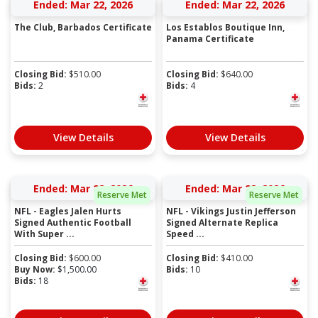
Ended: Mar 22, 2026
Ended: Mar 22, 2026
The Club, Barbados Certificate
Los Establos Boutique Inn,
Panama Certificate
Closing Bid:
$
510.00
Closing Bid:
$
640.00
Bids:
2
Bids:
4
View Details
View Details
Ended: Mar 22, 2026
Ended: Mar 22, 2026
Reserve Met
Reserve Met
NFL - Eagles Jalen Hurts
NFL - Vikings Justin Jefferson
Signed Authentic Football
Signed Alternate Replica
With Super ...
Speed ...
Closing Bid:
$
600.00
Closing Bid:
$
410.00
Buy Now:
$
1,500.00
Bids:
10
Bids:
18