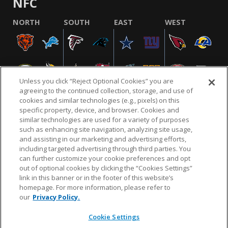
NFC
NORTH
SOUTH
EAST
WEST
Unless you click “Reject Optional Cookies” you are
agreeing to the continued collection, storage, and use of
cookies and similar technologies (e.g., pixels) on this
specific property, device, and browser. Cookies and
similar technologies are used for a variety of purposes
NFL.COM
FAQ
PRIVACY POLICY
TERMS & CONDITIONS
such as enhancing site navigation, analyzing site usage,
CUSTOMER SERVICE
YOUR PRIVACY CHOICES
COOKIE SETTINGS
and assisting in our marketing and advertising efforts,
including targeted advertising through third parties. You
AD CHOICES
can further customize your cookie preferences and opt
out of optional cookies by clicking the “Cookies Settings”
link in this banner or in the footer of this website’s
homepage. For more information, please refer to
© 2026 NFL Enterprises LLC. NFL and the NFL shield
our
Privacy Policy.
design are registered trademarks of the National
Football League.
Cookie Settings