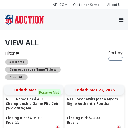
NFL.COM
Customer Service
About Us
VIEW ALL
Sort by:
Filter
All Items
Remove
Causes:
$causeNameTitle
Clear All
Ended: Mar 21, 2026
Ended: Mar 22, 2026
Reserve Met
NFL - Game Used AFC
NFL - Seahawks Jason Myers
Championship Game Flip Coin
Signe Authentic Football
(1/25/2026) Ne...
Closing Bid:
$
4,050.00
Closing Bid:
$
70.00
Bids:
25
Bids:
5