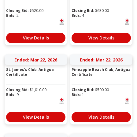
Closing Bid:
$
520.00
Closing Bid:
$
630.00
Bids:
2
Bids:
4
View Details
View Details
Ended: Mar 22, 2026
Ended: Mar 22, 2026
St. James's Club, Antigua
Pineapple Beach Club, Antigua
Certificate
Certificate
Closing Bid:
$
1,010.00
Closing Bid:
$
500.00
Bids:
9
Bids:
1
View Details
View Details