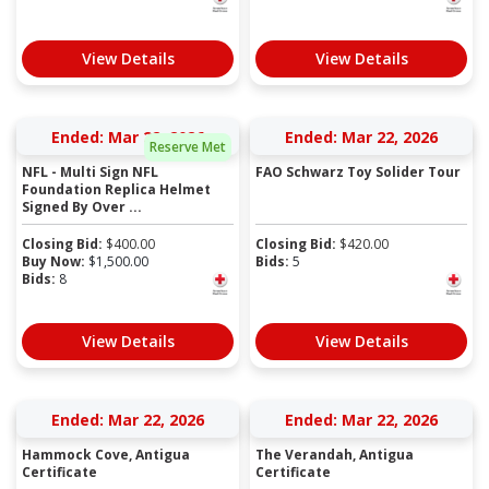
View Details
View Details
Ended: Mar 22, 2026
Ended: Mar 22, 2026
Reserve Met
NFL - Multi Sign NFL
FAO Schwarz Toy Solider Tour
Foundation Replica Helmet
Signed By Over ...
Closing Bid:
$
400.00
Closing Bid:
$
420.00
Buy Now:
$
1,500.00
Bids:
5
Bids:
8
View Details
View Details
Ended: Mar 22, 2026
Ended: Mar 22, 2026
Hammock Cove, Antigua
The Verandah, Antigua
Certificate
Certificate