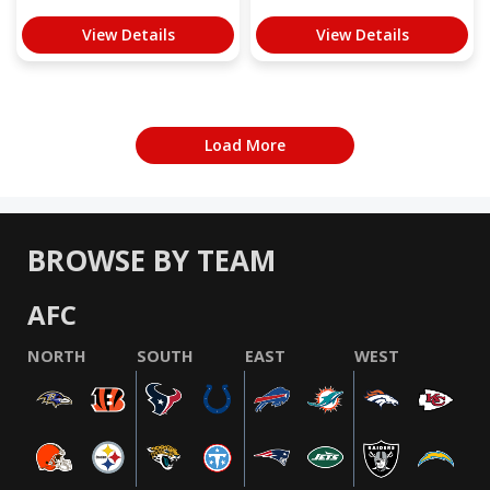
View Details
View Details
Load More
BROWSE BY TEAM
AFC
NORTH
SOUTH
EAST
WEST