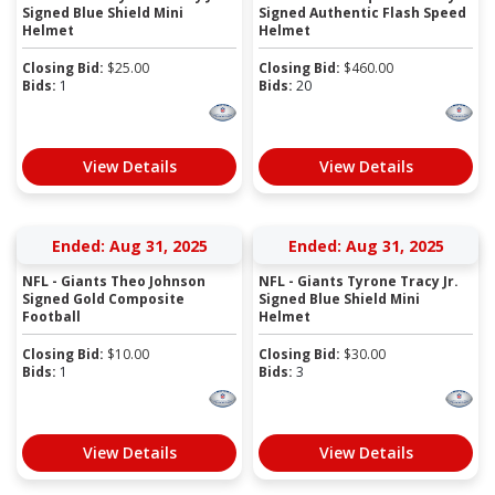
Signed Blue Shield Mini
Signed Authentic Flash Speed
Helmet
Helmet
Closing Bid:
$
25.00
Closing Bid:
$
460.00
Bids:
1
Bids:
20
View Details
View Details
Ended: Aug 31, 2025
Ended: Aug 31, 2025
NFL - Giants Theo Johnson
NFL - Giants Tyrone Tracy Jr.
Signed Gold Composite
Signed Blue Shield Mini
Football
Helmet
Closing Bid:
$
10.00
Closing Bid:
$
30.00
Bids:
1
Bids:
3
View Details
View Details