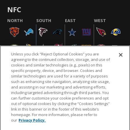
NFC
NORTH
SOUTH
EAST
WEST
Unless you click “Reject Optional Cookies” you are
agreeing to the continued collection, storage, and use of
cookies and similar technologies (e.g., pixels) on this
specific property, device, and browser. Cookies and
similar technologies are used for a variety of purposes
NFL.COM
FAQ
PRIVACY POLICY
TERMS & CONDITIONS
such as enhancing site navigation, analyzing site usage,
CUSTOMER SERVICE
YOUR PRIVACY CHOICES
COOKIE SETTINGS
and assisting in our marketing and advertising efforts,
including targeted advertising through third parties. You
AD CHOICES
can further customize your cookie preferences and opt
out of optional cookies by clicking the “Cookies Settings”
link in this banner or in the footer of this website’s
homepage. For more information, please refer to
© 2026 NFL Enterprises LLC. NFL and the NFL shield
our
Privacy Policy.
design are registered trademarks of the National
Football League.