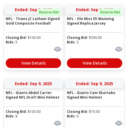
Ended: Sep 8, 2025
Ended: Sep 9, 2025
Reserve Met
Reserve Met
NFL - Titans JC Latham Signed
NFL - Ole Miss Eli Manning
Gold Composite Football
Signed Replica Jersey
Closing Bid:
$
100.00
Closing Bid:
$
300.00
Bids:
5
Bids:
3
View Details
View Details
Ended: Sep 9, 2025
Ended: Sep 9, 2025
NFL - Giants Abdul Carter
NFL - Giants Cam Skattabo
Signed NFL Draft Mini Helmet
Signed Mini Helmet
Closing Bid:
$
100.00
Closing Bid:
$
70.00
Bids:
8
Bids:
6