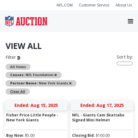
NFL.COM
Customer Service
About Us
VIEW ALL
Sort by:
Filter
All Items
Remove
Causes:
NFL Foundation
Remove
Partner Name:
New York Giants
Clear All
Ended: Aug 15, 2025
Ended: Aug 17, 2025
Fisher Price Little People -
NFL - Giants Cam Skattabo
New York Giants
Signed Mini Helmet
Buy Now:
$
5.00
Closing Bid:
$
100.00