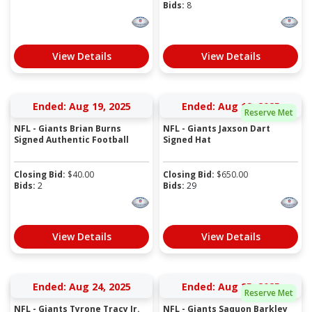
Bids:
8
View Details
View Details
Ended: Aug 19, 2025
Ended: Aug 19, 2025
Reserve Met
NFL - Giants Brian Burns
NFL - Giants Jaxson Dart
Signed Authentic Football
Signed Hat
Closing Bid:
$
40.00
Closing Bid:
$
650.00
Bids:
2
Bids:
29
View Details
View Details
Ended: Aug 24, 2025
Ended: Aug 25, 2025
Reserve Met
NFL - Giants Tyrone Tracy Jr.
NFL - Giants Saquon Barkley