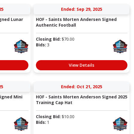
25
Ended: Sep 29, 2025
igned Lunar
HOF - Saints Morten Andersen Signed
Authentic Football
Closing Bid:
$
70.00
Bids:
3
View Details
25
Ended: Oct 21, 2025
Signed Mini
HOF - Saints Morten Anderson Signed 2025
Training Cap Hat
Closing Bid:
$
10.00
Bids:
1