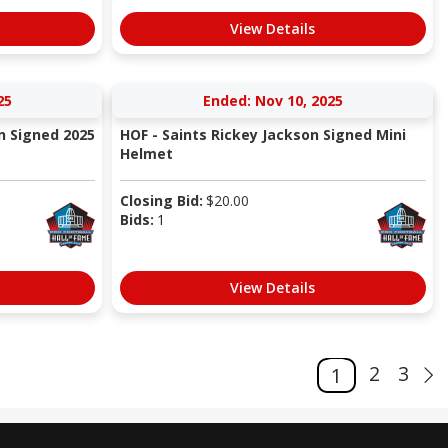
View Details
25
Ended: Nov 10, 2025
n Signed 2025
HOF - Saints Rickey Jackson Signed Mini
Helmet
Closing Bid:
$
20.00
Bids:
1
View Details
2
3
1