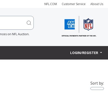
NFL.COM
Customer Service
About Us
ences on NFL Auction.
LOGIN/REGISTER
Sort by: