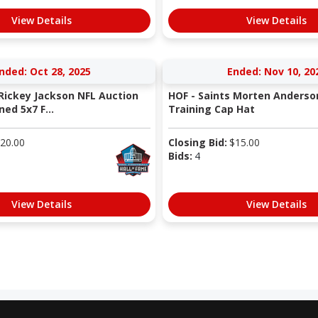
View Details
View Details
nded: Oct 28, 2025
Ended: Nov 10, 20
 Rickey Jackson NFL Auction
HOF - Saints Morten Anderso
ned 5x7 F...
Training Cap Hat
20.00
Closing Bid:
$
15.00
Bids:
4
View Details
View Details