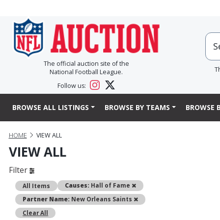
The official auction site of the
T
National Football League.
Follow us:
BROWSE ALL LISTINGS
BROWSE BY TEAMS
BROWSE B
HOME
VIEW ALL
VIEW ALL
Filter
Remove
Causes:
Hall of Fame
All Items
Remove
Partner Name:
New Orleans Saints
Clear All