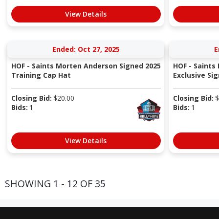
View Details
Ended: Oct 27, 2025
E
HOF - Saints Morten Anderson Signed 2025
HOF - Saints
Training Cap Hat
Exclusive Sig
Closing Bid:
$
20.00
Closing Bid:
$
Bids:
1
Bids:
1
View Details
SHOWING 1 - 12 OF 35