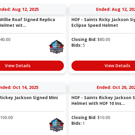
nded: Aug 12, 2025
Ended: Aug 12, 20
Willie Roaf Signed Replica
HOF - Saints Ricky Jackson S
elmet wit...
Eclipse Speed Helmet
40.00
Closing Bid:
$
80.00
Bids:
5
View Details
View Details
nded: Oct 14, 2025
Ended: Oct 20, 20
 Rickey Jackson Signed Mini
HOF - Saints Rickey Jackson 
Helmet with HOF 10 Ins...
100.00
Closing Bid:
$
10.00
Bids:
1