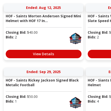
Ended: Aug 12, 2025
E
HOF - Saints Morten Andersen Signed Mini
HOF - Saints 
Helmet with HOF 17 In...
Slate Speed H
Closing Bid:
$
40.00
Closing Bid:
$
Bids:
2
Bids:
2
View Details
Ended: Sep 29, 2025
E
HOF - Saints Rickey Jackson Signed Black
HOF - Siants
Metalic Football
Helmet
Closing Bid:
$
50.00
Closing Bid:
$
Bids:
1
Bids:
4