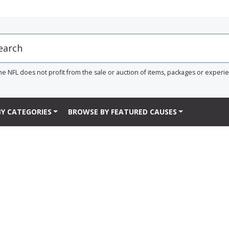
he NFL does not profit from the sale or auction of items, packages or experi
Y CATEGORIES
BROWSE BY FEATURED CAUSES