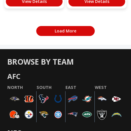
View Details
View Details
Load More
BROWSE BY TEAM
AFC
NORTH
SOUTH
EAST
WEST