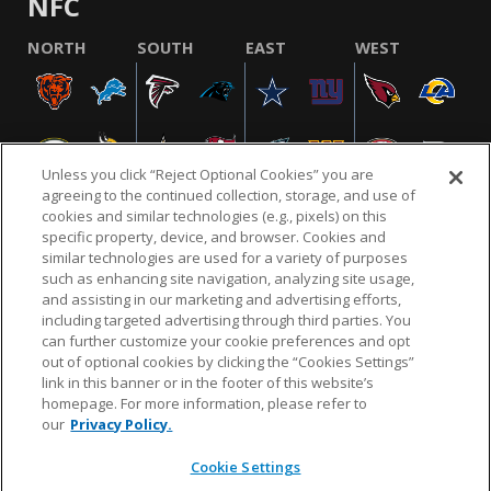
NFC
NORTH
SOUTH
EAST
WEST
Unless you click “Reject Optional Cookies” you are
agreeing to the continued collection, storage, and use of
cookies and similar technologies (e.g., pixels) on this
specific property, device, and browser. Cookies and
similar technologies are used for a variety of purposes
NFL.COM
FAQ
PRIVACY POLICY
TERMS & CONDITIONS
such as enhancing site navigation, analyzing site usage,
CUSTOMER SERVICE
YOUR PRIVACY CHOICES
COOKIE SETTINGS
and assisting in our marketing and advertising efforts,
including targeted advertising through third parties. You
AD CHOICES
can further customize your cookie preferences and opt
out of optional cookies by clicking the “Cookies Settings”
link in this banner or in the footer of this website’s
homepage. For more information, please refer to
© 2026 NFL Enterprises LLC. NFL and the NFL shield
our
Privacy Policy.
design are registered trademarks of the National
Football League.
Cookie Settings