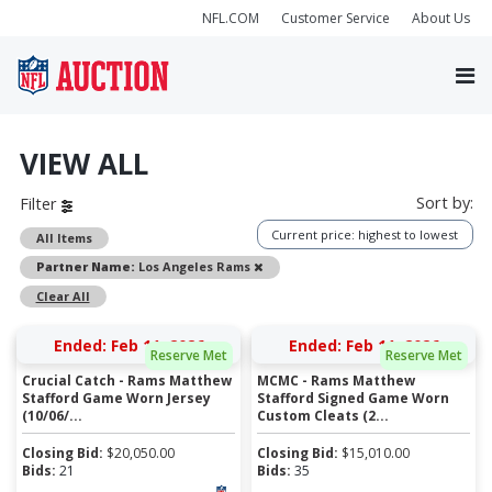
NFL.COM
Customer Service
About Us
VIEW ALL
Sort by:
Filter
Current price: highest to lowest
All Items
Remove
Partner Name:
Los Angeles Rams
Clear All
Ended: Feb 11, 2026
Ended: Feb 11, 2026
Reserve Met
Reserve Met
Crucial Catch - Rams Matthew
MCMC - Rams Matthew
Stafford Game Worn Jersey
Stafford Signed Game Worn
(10/06/...
Custom Cleats (2...
Closing Bid:
$
20,050.00
Closing Bid:
$
15,010.00
Bids:
21
Bids:
35