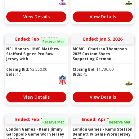
View Details
View Details
Ended: Feb 24, 2026
Ended: Jan 5, 2026
Reserve Met
NFL Honors - MVP Matthew
MCMC - Charissa Thompson
Stafford Signed Pro Bowl
2025 Custom Shoes -
Jersey with ...
Supporting German...
Closing Bid:
$
2,550.00
Closing Bid:
$
1,730.00
Bids:
17
Bids:
45
View Details
View Details
Ended: Feb 11, 2026
Ended: Apr 27, 2026
Reserve Met
Reserve Met
London Games - Rams Jimmy
London Games - Rams Stetson
Garoppolo Game Worn Jersey
Bennett IV Game Worn Jersey