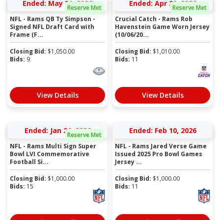
Ended: May 31, 2026
Ended: Apr 28, 2026
Reserve Met
Reserve Met
NFL - Rams QB Ty Simpson -
Crucial Catch - Rams Rob
Signed NFL Draft Card with
Havenstein Game Worn Jersey
Frame (F...
(10/06/20...
Closing Bid:
$
1,050.00
Closing Bid:
$
1,010.00
Bids:
9
Bids:
11
View Details
View Details
Ended: Jan 26, 2026
Ended: Feb 10, 2026
Reserve Met
NFL - Rams Multi Sign Super
NFL - Rams Jared Verse Game
Bowl LVI Commemorative
Issued 2025 Pro Bowl Games
Football Si...
Jersey ...
Closing Bid:
$
1,000.00
Closing Bid:
$
1,000.00
Bids:
15
Bids:
11