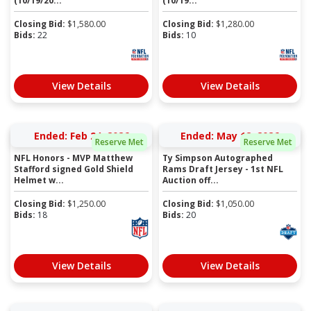
(10/19/20...
(10/19...
Closing Bid:
$
1,580.00
Closing Bid:
$
1,280.00
Bids:
22
Bids:
10
View Details
View Details
Ended: Feb 24, 2026
Ended: May 12, 2026
Reserve Met
Reserve Met
NFL Honors - MVP Matthew
Ty Simpson Autographed
Stafford signed Gold Shield
Rams Draft Jersey - 1st NFL
Helmet w...
Auction off...
Closing Bid:
$
1,250.00
Closing Bid:
$
1,050.00
Bids:
18
Bids:
20
View Details
View Details