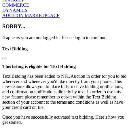
COMMERCE
DYNAMICS
AUCTION MARKETPLACE
SORRY...
It appears you are not logged in. Please log in to continue.
Text Bidding
This listing is eligible for Text Bidding
Text Bidding has been added to NFL Auction in order for you to bid
wherever and whenever you'd like directly from your phone. This
new feature allows you to place bids, receive bidding notifications,
and confirmation notifications directly by text. In order to use this
new feature please remember to opt-in within the Text Bidding
section of your account to the terms and conditions as well as have
your credit card on file.
Once you have successfully activated text bidding. Here’s how you
get started.