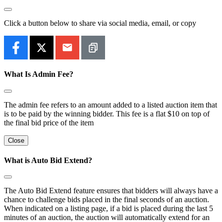
Click a button below to share via social media, email, or copy
What Is Admin Fee?
The admin fee refers to an amount added to a listed auction item that
is to be paid by the winning bidder. This fee is a flat $10 on top of
the final bid price of the item
Close
What is Auto Bid Extend?
The Auto Bid Extend feature ensures that bidders will always have a
chance to challenge bids placed in the final seconds of an auction.
When indicated on a listing page, if a bid is placed during the last 5
minutes of an auction, the auction will automatically extend for an