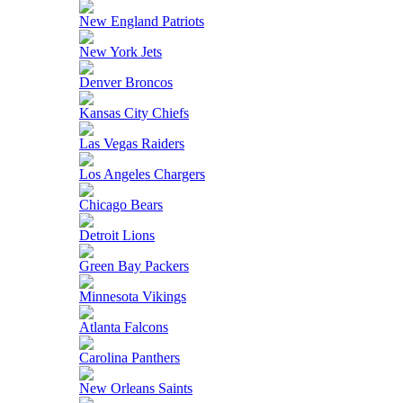
New England Patriots
New York Jets
Denver Broncos
Kansas City Chiefs
Las Vegas Raiders
Los Angeles Chargers
Chicago Bears
Detroit Lions
Green Bay Packers
Minnesota Vikings
Atlanta Falcons
Carolina Panthers
New Orleans Saints