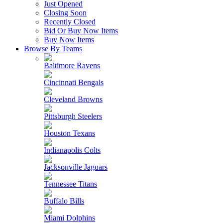
Just Opened
Closing Soon
Recently Closed
Bid Or Buy Now Items
Buy Now Items
Browse By Teams
Baltimore Ravens
Cincinnati Bengals
Cleveland Browns
Pittsburgh Steelers
Houston Texans
Indianapolis Colts
Jacksonville Jaguars
Tennessee Titans
Buffalo Bills
Miami Dolphins