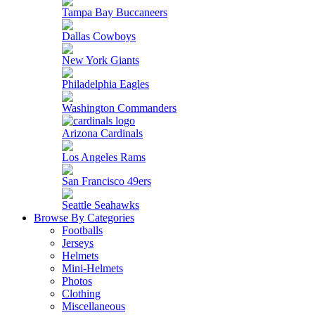
Tampa Bay Buccaneers
Dallas Cowboys
New York Giants
Philadelphia Eagles
Washington Commanders
Arizona Cardinals
Los Angeles Rams
San Francisco 49ers
Seattle Seahawks
Browse By Categories
Footballs
Jerseys
Helmets
Mini-Helmets
Photos
Clothing
Miscellaneous