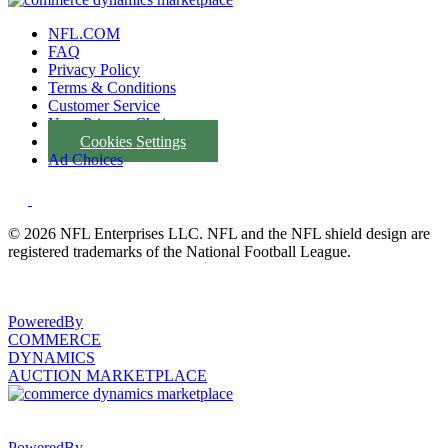
NFL.COM
FAQ
Privacy Policy
Terms & Conditions
Customer Service
Your Privacy Choices
Cookies Settings
Ad Choices
© 2026 NFL Enterprises LLC. NFL and the NFL shield design are
registered trademarks of the National Football League.
PoweredBy
COMMERCE
DYNAMICS
AUCTION MARKETPLACE
PoweredBy