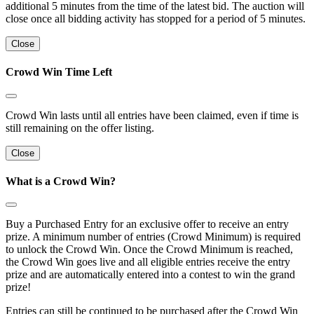
additional 5 minutes from the time of the latest bid. The auction will
close once all bidding activity has stopped for a period of 5 minutes.
Close
Crowd Win Time Left
Crowd Win lasts until all entries have been claimed, even if time is
still remaining on the offer listing.
Close
What is a Crowd Win?
Buy a Purchased Entry for an exclusive offer to receive an entry
prize. A minimum number of entries (Crowd Minimum) is required
to unlock the Crowd Win. Once the Crowd Minimum is reached,
the Crowd Win goes live and all eligible entries receive the entry
prize and are automatically entered into a contest to win the grand
prize!
Entries can still be continued to be purchased after the Crowd Win