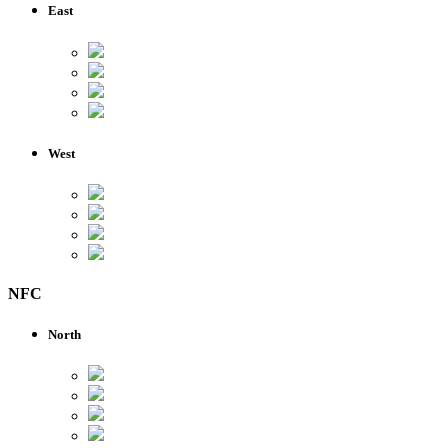
East
West
NFC
North