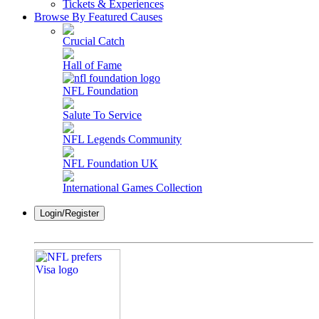
Tickets & Experiences
Browse By Featured Causes
Crucial Catch
Hall of Fame
NFL Foundation
Salute To Service
NFL Legends Community
NFL Foundation UK
International Games Collection
Login/Register