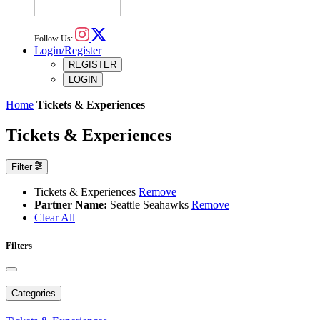
Follow Us:
Login/Register
REGISTER
LOGIN
Home
Tickets & Experiences
Tickets & Experiences
Filter
Tickets & Experiences
Remove
Partner Name:
Seattle Seahawks
Remove
Clear All
Filters
Categories