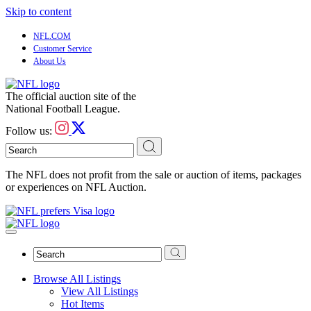
Skip to content
NFL.COM
Customer Service
About Us
The official auction site of the
National Football League.
Follow us:
The NFL does not profit from the sale or auction of items, packages
or experiences on NFL Auction.
Browse All Listings
View All Listings
Hot Items