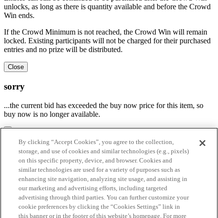
unlocks, as long as there is quantity available and before the Crowd
Win ends.
If the Crowd Minimum is not reached, the Crowd Win will remain
locked. Existing participants will not be charged for their purchased
entries and no prize will be distributed.
Close
sorry
...the current bid has exceeded the buy now price for this item, so
buy now is no longer available.
By clicking “Accept Cookies”, you agree to the collection,
Real Time Bid Refresh is no longer active on the site
storage, and use of cookies and similar technologies (e.g., pixels)
on this specific property, device, and browser. Cookies and
Click "Reactivate" below to enable Real Time Bid Refresh and see
similar technologies are used for a variety of purposes such as
the most recent bidding activity, or click "Cancel" to keep it
enhancing site navigation, analyzing site usage, and assisting in
disabled. Please visit the
FAQ page
to learn more about Real Time
our marketing and advertising efforts, including targeted
Bid Refresh.
advertising through third parties. You can further customize your
cookie preferences by clicking the “Cookies Settings” link in
Reactivate
this banner or in the footer of this website’s homepage. For more