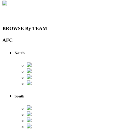
View Details
BROWSE By TEAM
AFC
North
South