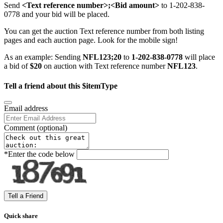
Send
<Text reference number>;<Bid amount>
to 1-202-838-
0778 and your bid will be placed.
You can get the auction Text reference number from both listing
pages and each auction page. Look for the mobile sign!
As an example: Sending
NFL123;20
to
1-202-838-0778
will place
a bid of
$20
on auction with Text reference number
NFL123
.
Tell a friend about this $itemType
Email address
Comment
(optional)
*
Enter the code below
Quick share