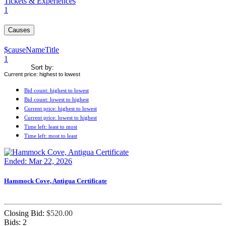
Tickets & Experiences
1
Causes
$causeNameTitle
1
Sort by:
Current price: highest to lowest
Bid count: highest to lowest
Bid count: lowest to highest
Current price: highest to lowest
Current price: lowest to highest
Time left: least to most
Time left: most to least
Ended: Mar 22, 2026
Hammock Cove, Antigua Certificate
Closing Bid:
$
520.00
Bids:
2