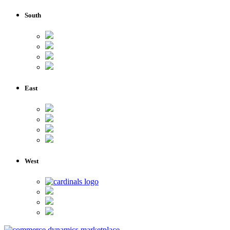
South
East
West