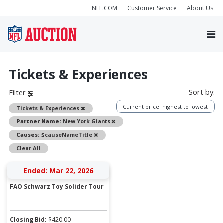
NFL.COM
Customer Service
About Us
Tickets & Experiences
Sort by:
Filter
Current price: highest to lowest
Remove
Tickets & Experiences
Remove
Partner Name:
New York Giants
Remove
Causes:
$causeNameTitle
Clear All
Ended: Mar 22, 2026
FAO Schwarz Toy Solider Tour
Closing Bid:
$
420.00