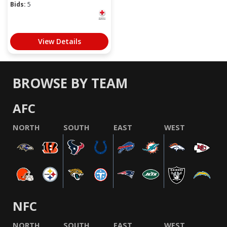
Bids:
5
View Details
BROWSE BY TEAM
AFC
NORTH
SOUTH
EAST
WEST
NFC
NORTH
SOUTH
EAST
WEST