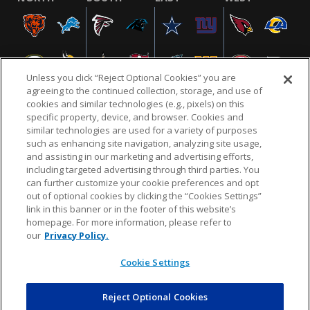
Unless you click “Reject Optional Cookies” you are
agreeing to the continued collection, storage, and use of
cookies and similar technologies (e.g., pixels) on this
specific property, device, and browser. Cookies and
similar technologies are used for a variety of purposes
NFL.COM
FAQ
PRIVACY POLICY
TERMS & CONDITIONS
such as enhancing site navigation, analyzing site usage,
CUSTOMER SERVICE
YOUR PRIVACY CHOICES
COOKIE SETTINGS
and assisting in our marketing and advertising efforts,
including targeted advertising through third parties. You
AD CHOICES
can further customize your cookie preferences and opt
out of optional cookies by clicking the “Cookies Settings”
link in this banner or in the footer of this website’s
homepage. For more information, please refer to
© 2026 NFL Enterprises LLC. NFL and the NFL shield
our
Privacy Policy.
design are registered trademarks of the National
Football League.
Cookie Settings
Reject Optional Cookies
POWEREDBY
COMMERCE