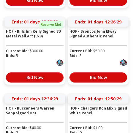
Bid Now
Bid Now
Ends:
01 days 12:20:28
Ends:
01 days 12:26:28
Reserve Met
HOF - Bills Jim Kelly Signed 3D
HOF - Broncos John Elway
Metal Wall Art (8x8)
Signed Authentic Panel
Current Bid:
$
300.00
Current Bid:
$
50.00
Bids:
5
Bids:
3
Bid Now
Bid Now
Ends:
01 days 12:36:28
Ends:
01 days 12:50:28
HOF - Buccaneers Warren
HOF - Chargers Ron Mix Signed
Sapp Signed Hat
White Panel
Current Bid:
$
40.00
Current Bid:
$
1.00
Bids:
2
Bids:
0