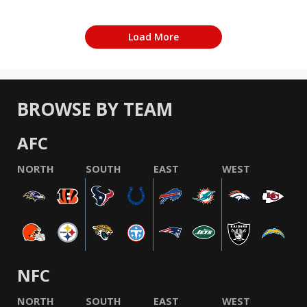
Load More
BROWSE BY TEAM
AFC
NORTH
SOUTH
EAST
WEST
NFC
NORTH
SOUTH
EAST
WEST