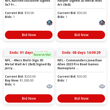
NFL Auction Exclusive Signed
Harper Signed 3D Metal Wall
5x7 Fr...
Art (8x8)
Current Bid:
$
30.00
Current Bid:
$
30.00
Bids:
1
Bids:
1
Bid Now
Bid Now
Ends:
01 days 14:12:28
Ends:
08 days 14:09:28
Reserve Met
NFL - 49ers Multi-Sign 3D
NFL - Commanders Jonathan
Metal Wall Art (8x8) Signed By
Allen 2023 Pro Bowl Games
Jerry...
Nameplate ...
Current Bid:
$
250.00
Current Bid:
$
30.00
Buy Now:
$
1,000.00
Bids:
1
Bids:
6
Bid Now
Bid Now