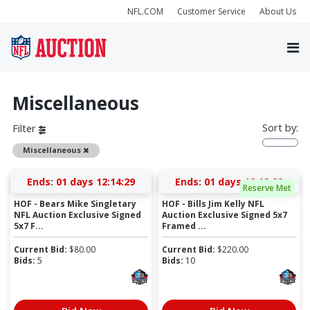
NFL.COM
Customer Service
About Us
Miscellaneous
Sort by:
Filter
Remove
Miscellaneous
Ends:
01 days 12:14:28
Ends:
01 days 12:18:28
Reserve Met
HOF - Bears Mike Singletary
HOF - Bills Jim Kelly NFL
NFL Auction Exclusive Signed
Auction Exclusive Signed 5x7
5x7 F...
Framed ...
Current Bid:
$
80.00
Current Bid:
$
220.00
Bids:
5
Bids:
10