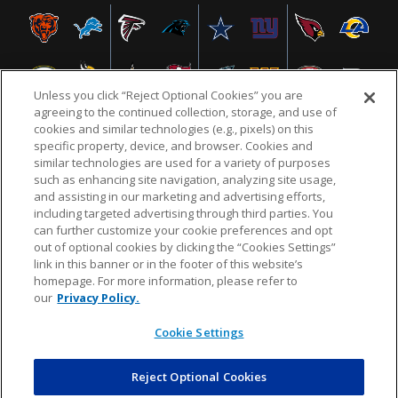
Unless you click “Reject Optional Cookies” you are
agreeing to the continued collection, storage, and use of
cookies and similar technologies (e.g., pixels) on this
specific property, device, and browser. Cookies and
similar technologies are used for a variety of purposes
NFL.COM
FAQ
PRIVACY POLICY
TERMS & CONDITIONS
such as enhancing site navigation, analyzing site usage,
CUSTOMER SERVICE
YOUR PRIVACY CHOICES
COOKIE SETTINGS
and assisting in our marketing and advertising efforts,
including targeted advertising through third parties. You
AD CHOICES
can further customize your cookie preferences and opt
out of optional cookies by clicking the “Cookies Settings”
link in this banner or in the footer of this website’s
homepage. For more information, please refer to
© 2026 NFL Enterprises LLC. NFL and the NFL shield
our
Privacy Policy.
design are registered trademarks of the National
Football League.
Cookie Settings
Reject Optional Cookies
POWEREDBY
COMMERCE