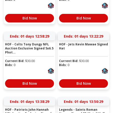
Bid Now
Bid Now
Ends:
01 days 12:58:28
Ends:
01 days 13:22:28
HOF - Colts Tony Dungy NFL
HOF - Jets Kevin Mawae Signed
Auction Exclusive Signed 5x6.5
Hat
Phot...
Current Bid:
$
30.00
Current Bid:
$
30.00
Bids:
0
Bids:
0
Bid Now
Bid Now
Ends:
01 days 13:38:28
Ends:
01 days 13:50:28
HOF - Patriots John Hannah
Legends - Saints Roman