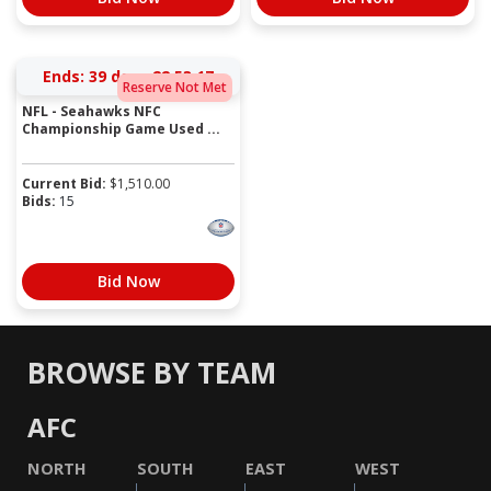
Ends:
39 days 22:53:17
Reserve Not Met
NFL - Seahawks NFC
Championship Game Used ...
Current Bid:
$
1,510.00
Bids:
15
Bid Now
BROWSE BY TEAM
AFC
NORTH
SOUTH
EAST
WEST