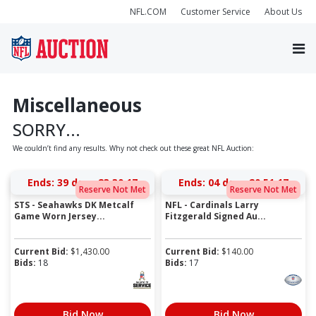
NFL.COM
Customer Service
About Us
Miscellaneous
SORRY...
We couldn’t find any results. Why not check out these great NFL Auction:
Ends:
39 days 23:30:17
Ends:
04 days 20:51:17
Reserve Not Met
Reserve Not Met
STS - Seahawks DK Metcalf
NFL - Cardinals Larry
Game Worn Jersey...
Fitzgerald Signed Au...
Current Bid:
$
1,430.00
Current Bid:
$
140.00
Bids:
18
Bids:
17
Bid Now
Bid Now