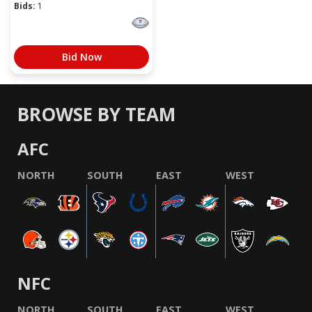
Bids:
1
Bid Now
BROWSE BY TEAM
AFC
NORTH
SOUTH
EAST
WEST
NFC
NORTH
SOUTH
EAST
WEST