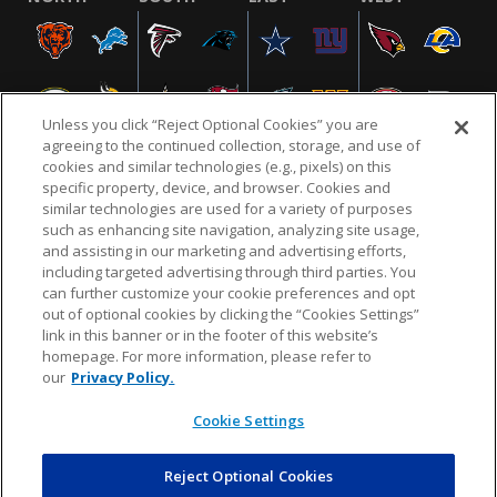
Unless you click “Reject Optional Cookies” you are
agreeing to the continued collection, storage, and use of
cookies and similar technologies (e.g., pixels) on this
specific property, device, and browser. Cookies and
similar technologies are used for a variety of purposes
NFL.COM
FAQ
PRIVACY POLICY
TERMS & CONDITIONS
such as enhancing site navigation, analyzing site usage,
CUSTOMER SERVICE
YOUR PRIVACY CHOICES
COOKIE SETTINGS
and assisting in our marketing and advertising efforts,
including targeted advertising through third parties. You
AD CHOICES
can further customize your cookie preferences and opt
out of optional cookies by clicking the “Cookies Settings”
link in this banner or in the footer of this website’s
homepage. For more information, please refer to
© 2026 NFL Enterprises LLC. NFL and the NFL shield
our
Privacy Policy.
design are registered trademarks of the National
Football League.
Cookie Settings
Reject Optional Cookies
POWEREDBY
COMMERCE