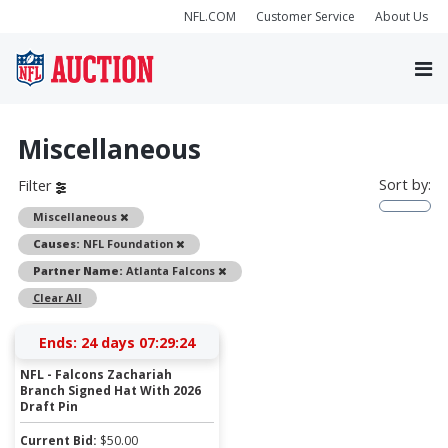
NFL.COM
Customer Service
About Us
Miscellaneous
Sort by:
Filter
Remove
Miscellaneous
Remove
Causes:
NFL Foundation
Remove
Partner Name:
Atlanta Falcons
Clear All
Ends:
24 days 07:29:24
NFL - Falcons Zachariah
Branch Signed Hat With 2026
Draft Pin
Current Bid:
$
50.00