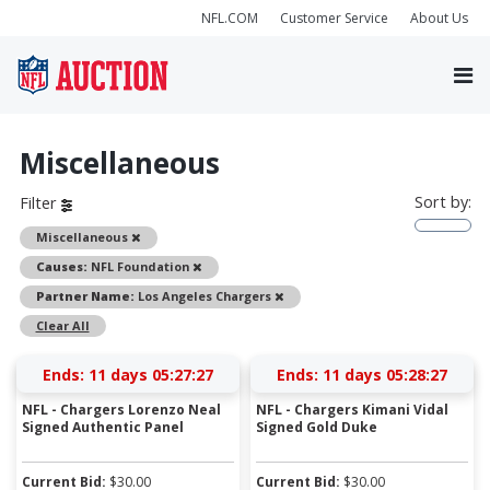
NFL.COM
Customer Service
About Us
Miscellaneous
Sort by:
Filter
Remove
Miscellaneous
Remove
Causes:
NFL Foundation
Remove
Partner Name:
Los Angeles Chargers
Clear All
Ends:
11 days 05:27:27
Ends:
11 days 05:28:27
NFL - Chargers Lorenzo Neal
NFL - Chargers Kimani Vidal
Signed Authentic Panel
Signed Gold Duke
Current Bid:
$
30.00
Current Bid:
$
30.00