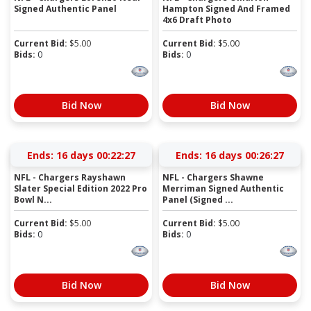
Signed Authentic Panel
Hampton Signed And Framed
4x6 Draft Photo
Current Bid:
$
5.00
Current Bid:
$
5.00
Bids:
0
Bids:
0
Bid Now
Bid Now
Ends:
16 days 00:22:27
Ends:
16 days 00:26:27
NFL - Chargers Rayshawn
NFL - Chargers Shawne
Slater Special Edition 2022 Pro
Merriman Signed Authentic
Bowl N...
Panel (Signed ...
Current Bid:
$
5.00
Current Bid:
$
5.00
Bids:
0
Bids:
0
Bid Now
Bid Now