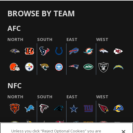
BROWSE BY TEAM
AFC
NORTH
SOUTH
EAST
WEST
NFC
NORTH
SOUTH
EAST
WEST
Unless you click “Reject Optional Cookies” you are