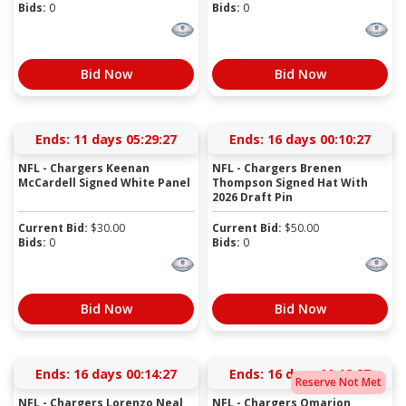
Bids:
0
Bids:
0
Bid Now
Bid Now
Ends:
11 days 05:29:27
Ends:
16 days 00:10:27
NFL - Chargers Keenan
NFL - Chargers Brenen
McCardell Signed White Panel
Thompson Signed Hat With
2026 Draft Pin
Current Bid:
$
30.00
Current Bid:
$
50.00
Bids:
0
Bids:
0
Bid Now
Bid Now
Ends:
16 days 00:14:27
Ends:
16 days 00:18:27
Reserve Not Met
NFL - Chargers Lorenzo Neal
NFL - Chargers Omarion