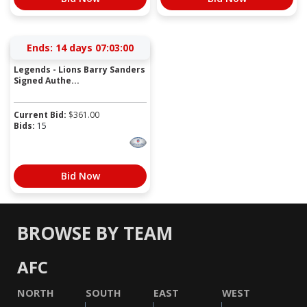
Ends:
14 days 07:03:00
Legends - Lions Barry Sanders
Signed Authe...
Current Bid:
$
361.00
Bids:
15
Bid Now
BROWSE BY TEAM
AFC
NORTH
SOUTH
EAST
WEST