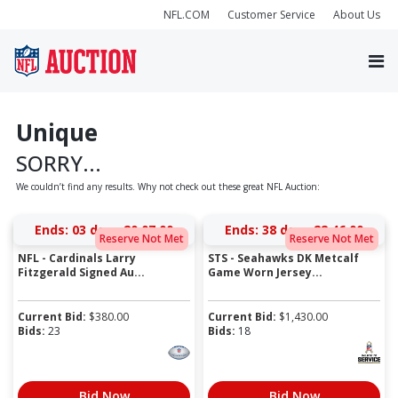
NFL.COM
Customer Service
About Us
Unique
SORRY...
We couldn’t find any results. Why not check out these great NFL Auction:
Ends:
03 days 20:07:00
Ends:
38 days 22:46:00
Reserve Not Met
Reserve Not Met
NFL - Cardinals Larry
STS - Seahawks DK Metcalf
Fitzgerald Signed Au...
Game Worn Jersey...
Current Bid:
$
380.00
Current Bid:
$
1,430.00
Bids:
23
Bids:
18
Bid Now
Bid Now