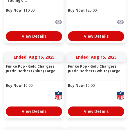
Trading C...
Buy Now:
$
10.00
Buy Now:
$
25.00
View Details
View Details
Ended: Aug 15, 2025
Ended: Aug 15, 2025
Funko Pop - Gold Chargers
Funko Pop - Gold Chargers
Justin Herbert (Blue) Large
Justin Herbert (White) Large
Buy Now:
$
5.00
Buy Now:
$
5.00
View Details
View Details