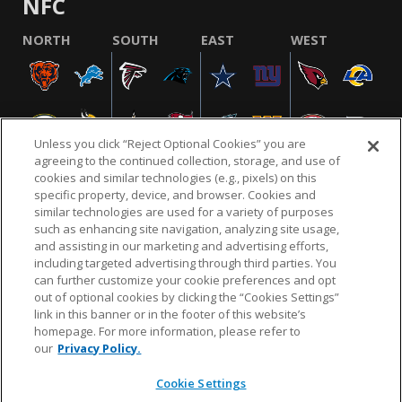
NFC
NORTH
SOUTH
EAST
WEST
Unless you click “Reject Optional Cookies” you are
agreeing to the continued collection, storage, and use of
cookies and similar technologies (e.g., pixels) on this
specific property, device, and browser. Cookies and
similar technologies are used for a variety of purposes
NFL.COM
FAQ
PRIVACY POLICY
TERMS & CONDITIONS
such as enhancing site navigation, analyzing site usage,
CUSTOMER SERVICE
YOUR PRIVACY CHOICES
COOKIE SETTINGS
and assisting in our marketing and advertising efforts,
including targeted advertising through third parties. You
AD CHOICES
can further customize your cookie preferences and opt
out of optional cookies by clicking the “Cookies Settings”
link in this banner or in the footer of this website’s
homepage. For more information, please refer to
© 2026 NFL Enterprises LLC. NFL and the NFL shield
our
Privacy Policy.
design are registered trademarks of the National
Football League.
Cookie Settings