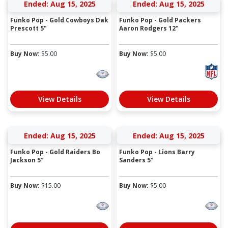
Ended: Aug 15, 2025
Ended: Aug 15, 2025
Funko Pop - Gold Cowboys Dak
Funko Pop - Gold Packers
Prescott 5"
Aaron Rodgers 12"
Buy Now:
$
5.00
Buy Now:
$
5.00
View Details
View Details
Ended: Aug 15, 2025
Ended: Aug 15, 2025
Funko Pop - Gold Raiders Bo
Funko Pop - Lions Barry
Jackson 5"
Sanders 5"
Buy Now:
$
15.00
Buy Now:
$
5.00