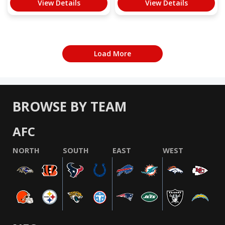
View Details
View Details
Load More
BROWSE BY TEAM
AFC
NORTH
SOUTH
EAST
WEST