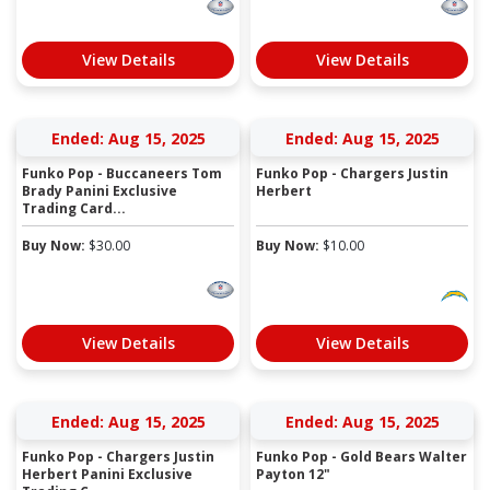
View Details
View Details
Ended: Aug 15, 2025
Ended: Aug 15, 2025
Funko Pop - Buccaneers Tom
Funko Pop - Chargers Justin
Brady Panini Exclusive
Herbert
Trading Card...
Buy Now:
$
30.00
Buy Now:
$
10.00
View Details
View Details
Ended: Aug 15, 2025
Ended: Aug 15, 2025
Funko Pop - Chargers Justin
Funko Pop - Gold Bears Walter
Herbert Panini Exclusive
Payton 12"