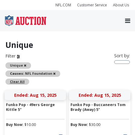
NFL.COM
Customer Service
About Us
Unique
Sort by:
Filter
Remove
Unique
Remove
Causes:
NFL Foundation
Clear All
Ended: Aug 15, 2025
Ended: Aug 15, 2025
Funko Pop - 49ers George
Funko Pop - Buccaneers Tom
Kittle 5"
Brady (Away) 5"
Buy Now:
$
10.00
Buy Now:
$
30.00