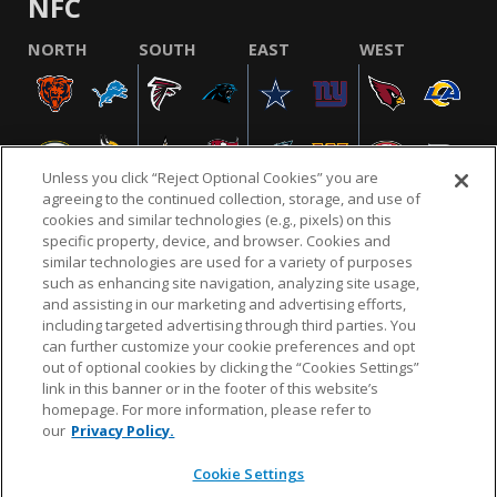
NFC
NORTH
SOUTH
EAST
WEST
Unless you click “Reject Optional Cookies” you are
agreeing to the continued collection, storage, and use of
cookies and similar technologies (e.g., pixels) on this
specific property, device, and browser. Cookies and
similar technologies are used for a variety of purposes
NFL.COM
FAQ
PRIVACY POLICY
TERMS & CONDITIONS
such as enhancing site navigation, analyzing site usage,
CUSTOMER SERVICE
YOUR PRIVACY CHOICES
COOKIE SETTINGS
and assisting in our marketing and advertising efforts,
including targeted advertising through third parties. You
AD CHOICES
can further customize your cookie preferences and opt
out of optional cookies by clicking the “Cookies Settings”
link in this banner or in the footer of this website’s
homepage. For more information, please refer to
© 2026 NFL Enterprises LLC. NFL and the NFL shield
our
Privacy Policy.
design are registered trademarks of the National
Football League.
Cookie Settings