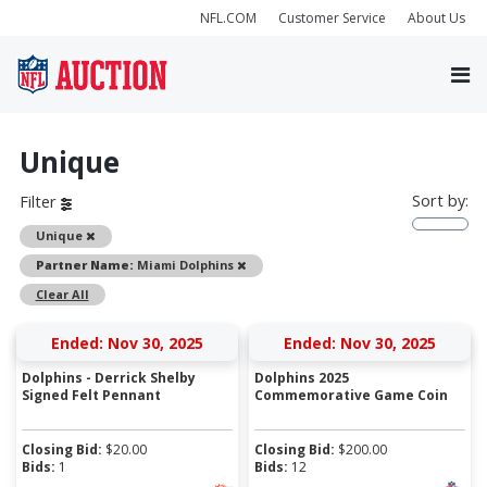
NFL.COM
Customer Service
About Us
Unique
Sort by:
Filter
Remove
Unique
Remove
Partner Name:
Miami Dolphins
Clear All
Ended: Nov 30, 2025
Ended: Nov 30, 2025
Dolphins - Derrick Shelby
Dolphins 2025
Signed Felt Pennant
Commemorative Game Coin
Closing Bid:
$
20.00
Closing Bid:
$
200.00
Bids:
1
Bids:
12