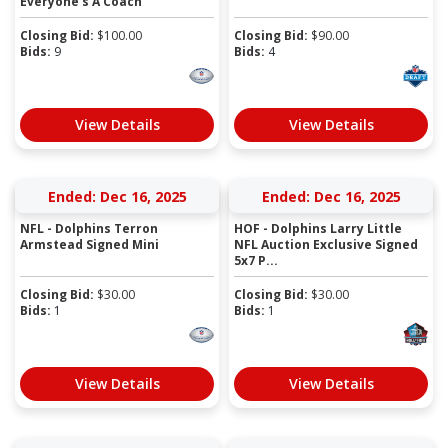
Everyone's A Coach
Closing Bid:
$
100.00
Closing Bid:
$
90.00
Bids:
9
Bids:
4
View Details
View Details
Ended: Dec 16, 2025
Ended: Dec 16, 2025
NFL - Dolphins Terron
HOF - Dolphins Larry Little
Armstead Signed Mini
NFL Auction Exclusive Signed
5x7 P...
Closing Bid:
$
30.00
Closing Bid:
$
30.00
Bids:
1
Bids:
1
View Details
View Details