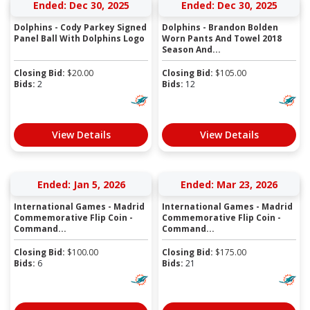
Ended: Dec 30, 2025
Ended: Dec 30, 2025
Dolphins - Cody Parkey Signed
Dolphins - Brandon Bolden
Panel Ball With Dolphins Logo
Worn Pants And Towel 2018
Season And...
Closing Bid:
$
20.00
Closing Bid:
$
105.00
Bids:
2
Bids:
12
View Details
View Details
Ended: Jan 5, 2026
Ended: Mar 23, 2026
International Games - Madrid
International Games - Madrid
Commemorative Flip Coin -
Commemorative Flip Coin -
Command...
Command...
Closing Bid:
$
100.00
Closing Bid:
$
175.00
Bids:
6
Bids:
21