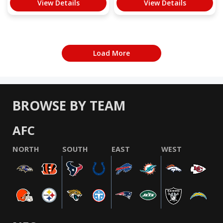
View Details
View Details
Load More
BROWSE BY TEAM
AFC
NORTH
SOUTH
EAST
WEST