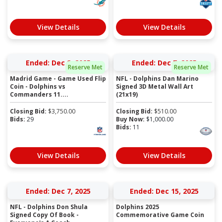
View Details
View Details
Ended: Dec 2, 2025
Ended: Dec 7, 2025
Reserve Met
Reserve Met
Madrid Game - Game Used Flip
NFL - Dolphins Dan Marino
Coin - Dolphins vs
Signed 3D Metal Wall Art
Commanders 11....
(21x19)
Closing Bid:
$
3,750.00
Closing Bid:
$
510.00
Bids:
29
Buy Now:
$
1,000.00
Bids:
11
View Details
View Details
Ended: Dec 7, 2025
Ended: Dec 15, 2025
NFL - Dolphins Don Shula
Dolphins 2025
Signed Copy Of Book -
Commemorative Game Coin