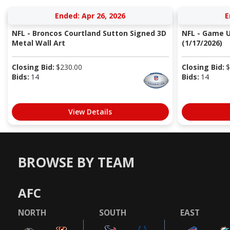
Ended: Apr 26, 2026
E
NFL - Broncos Courtland Sutton Signed 3D
NFL - Game Us
Metal Wall Art
(1/17/2026)
Closing Bid:
$
230.00
Closing Bid:
$
Bids:
14
Bids:
14
View Details
BROWSE BY TEAM
AFC
NORTH
SOUTH
EAST