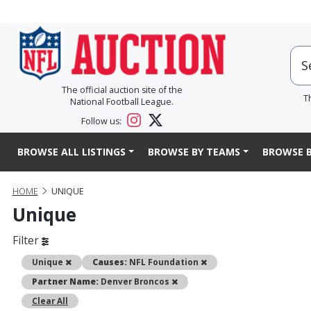
The official auction site of the
T
National Football League.
Follow us:
BROWSE ALL LISTINGS
BROWSE BY TEAMS
BROWSE B
HOME
UNIQUE
Unique
Filter
Remove
Remove
Unique
Causes:
NFL Foundation
Remove
Partner Name:
Denver Broncos
Clear All