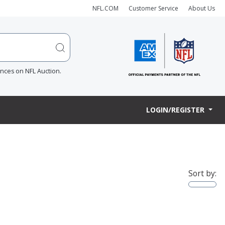
NFL.COM
Customer Service
About Us
ences on NFL Auction.
LOGIN/REGISTER
Sort by: