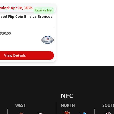
nded: Apr 26, 2026
Reserve Met
ed Flip Coin Bills vs Broncos
930.00
View Details
NFC
WEST
NORTH
SOUT