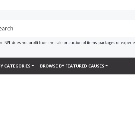
he NFL does not profit from the sale or auction of items, packages or experi
Y CATEGORIES
BROWSE BY FEATURED CAUSES