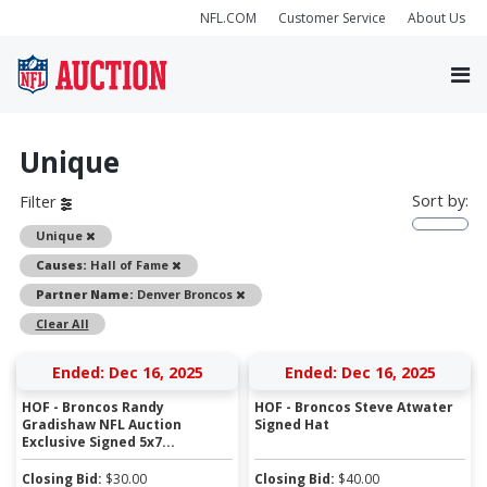
NFL.COM
Customer Service
About Us
Unique
Sort by:
Filter
Remove
Unique
Remove
Causes:
Hall of Fame
Remove
Partner Name:
Denver Broncos
Clear All
Ended: Dec 16, 2025
Ended: Dec 16, 2025
HOF - Broncos Randy
HOF - Broncos Steve Atwater
Gradishaw NFL Auction
Signed Hat
Exclusive Signed 5x7...
Closing Bid:
$
30.00
Closing Bid:
$
40.00