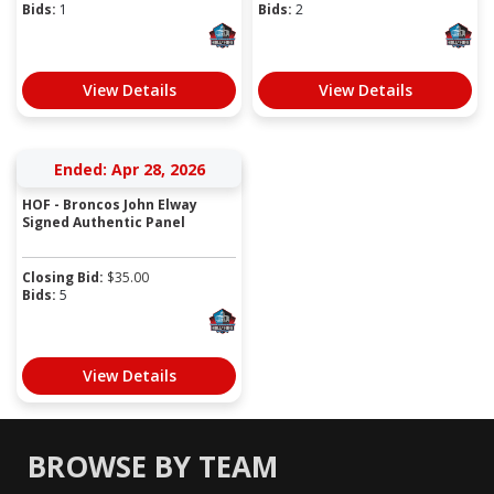
Bids:
1
Bids:
2
View Details
View Details
Ended: Apr 28, 2026
HOF - Broncos John Elway
Signed Authentic Panel
Closing Bid:
$
35.00
Bids:
5
View Details
BROWSE BY TEAM