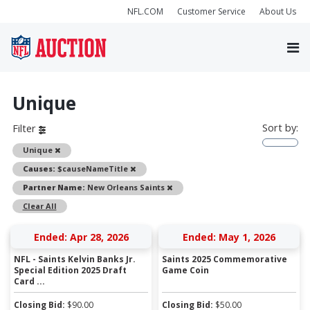
NFL.COM
Customer Service
About Us
Unique
Sort by:
Filter
Remove
Unique
Remove
Causes:
$causeNameTitle
Remove
Partner Name:
New Orleans Saints
Clear All
Ended: Apr 28, 2026
Ended: May 1, 2026
NFL - Saints Kelvin Banks Jr.
Saints 2025 Commemorative
Special Edition 2025 Draft
Game Coin
Card ...
Closing Bid:
$
90.00
Closing Bid:
$
50.00