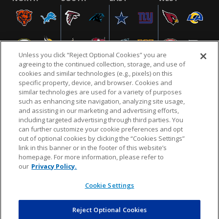
Unless you click “Reject Optional Cookies” you are
agreeing to the continued collection, storage, and use of
cookies and similar technologies (e.g., pixels) on this
specific property, device, and browser. Cookies and
similar technologies are used for a variety of purposes
NFL.COM
FAQ
PRIVACY POLICY
TERMS & CONDITIONS
such as enhancing site navigation, analyzing site usage,
CUSTOMER SERVICE
YOUR PRIVACY CHOICES
COOKIE SETTINGS
and assisting in our marketing and advertising efforts,
including targeted advertising through third parties. You
AD CHOICES
can further customize your cookie preferences and opt
out of optional cookies by clicking the “Cookies Settings”
link in this banner or in the footer of this website’s
homepage. For more information, please refer to
© 2026 NFL Enterprises LLC. NFL and the NFL shield
our
Privacy Policy.
design are registered trademarks of the National
Football League.
Cookie Settings
Reject Optional Cookies
POWEREDBY
COMMERCE