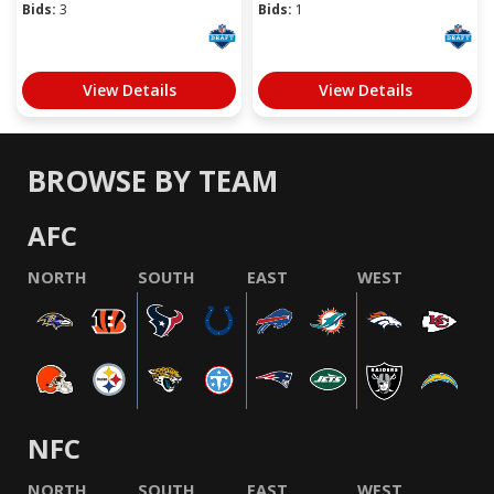
Bids:
3
Bids:
1
View Details
View Details
BROWSE BY TEAM
AFC
NORTH
SOUTH
EAST
WEST
NFC
NORTH
SOUTH
EAST
WEST