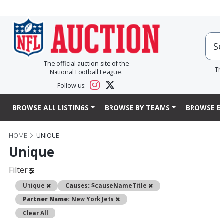
The official auction site of the
T
National Football League.
Follow us:
BROWSE ALL LISTINGS
BROWSE BY TEAMS
BROWSE B
HOME
UNIQUE
Unique
Filter
Remove
Remove
Unique
Causes:
$causeNameTitle
Remove
Partner Name:
New York Jets
Clear All