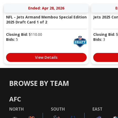
Ended: Apr 28, 2026
E
NFL - Jets Armand Membou Special Edition
Jets 2025 C
2025 Draft Card 1 of 2
Closing Bid:
$
110.00
Closing Bid:
$
Bids:
5
Bids:
3
View Details
BROWSE BY TEAM
AFC
NORTH
SOUTH
EAST