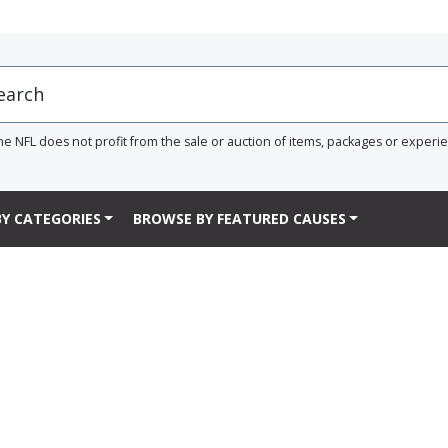
he NFL does not profit from the sale or auction of items, packages or experi
Y CATEGORIES
BROWSE BY FEATURED CAUSES