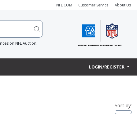
NFL.COM
Customer Service
About Us
ences on NFL Auction.
LOGIN/REGISTER
Sort by: