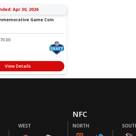
nded: Apr 30, 2026
ommemorative Game Coin
70.00
View Details
NFC
WEST
NORTH
SOUT