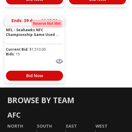
Ends:
39 days 14:19:31
Reserve Not Met
NFL - Seahawks NFC
Championship Game Used ...
Current Bid:
$
1,510.00
Bids:
15
Bid Now
BROWSE BY TEAM
AFC
NORTH
SOUTH
EAST
WEST