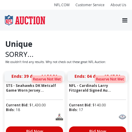
NFL.COM
Customer Service
About Us
Unique
SORRY...
We couldn’t find any results. Why not check out these great NFL Auction:
Ends:
39 days 14:56:31
Ends:
04 days 12:17:31
Reserve Not Met
Reserve Not Met
STS - Seahawks DK Metcalf
NFL - Cardinals Larry
Game Worn Jersey...
Fitzgerald Signed Au...
Current Bid:
$
1,430.00
Current Bid:
$
140.00
Bids:
18
Bids:
17
Bid Now
Bid Now