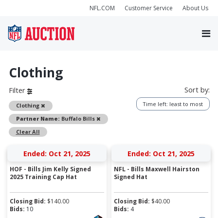
NFL.COM
Customer Service
About Us
Clothing
Sort by:
Filter
Time left: least to most
Remove
Clothing
Remove
Partner Name:
Buffalo Bills
Clear All
Ended: Oct 21, 2025
Ended: Oct 21, 2025
HOF - Bills Jim Kelly Signed
NFL - Bills Maxwell Hairston
2025 Training Cap Hat
Signed Hat
Closing Bid:
$
140.00
Closing Bid:
$
40.00
Bids:
10
Bids:
4