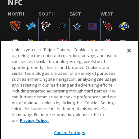
NFC
NORTH
SOUTH
EAST
WEST
Unless you click “Reject Optional Cookies” you are
agreeing to the continued collection, storage, and use of
cookies and similar technologies (e.g., pixels) on this
specific property, device, and browser. Cookies and
similar technologies are used for a variety of purposes
NFL.COM
FAQ
PRIVACY POLICY
TERMS & CONDITIONS
such as enhancing site navigation, analyzing site usage,
CUSTOMER SERVICE
YOUR PRIVACY CHOICES
COOKIE SETTINGS
and assisting in our marketing and advertising efforts,
including targeted advertising through third parties. You
AD CHOICES
can further customize your cookie preferences and opt
out of optional cookies by clicking the “Cookies Settings”
link in this banner or in the footer of this website’s
homepage. For more information, please refer to
© 2026 NFL Enterprises LLC. NFL and the NFL shield
our
Privacy Policy.
design are registered trademarks of the National
Football League.
Cookie Settings