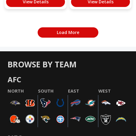
View Details
View Details
Load More
BROWSE BY TEAM
AFC
NORTH
SOUTH
EAST
WEST