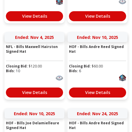
View Details
View Details
Ended: Nov 4, 2025
Ended: Nov 10, 2025
NFL - Bills Maxwell Hairston
HOF - Bills Andre Reed Signed
Signed Hat
Hat
Closing Bid:
$
120.00
Closing Bid:
$
60.00
Bids:
10
Bids:
6
View Details
View Details
Ended: Nov 10, 2025
Ended: Nov 24, 2025
HOF - Bills Joe Delamielleure
HOF - Bills Andre Reed Signed
Signed Hat
Hat