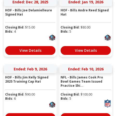
Ended: Dec 28, 2025
Ended: Jan 19, 2026
HOF - Bills Joe Delamielleure
HOF - Bills Andre Reed Signed
Signed Hat
Hat
Closing Bid:
$
15.00
Closing Bid:
$
80.00
Bids:
4
Bids:
5
View Details
View Details
Ended: Feb 9, 2026
Ended: Feb 10, 2026
HOF - Bills Jim Kelly Signed
NFL - Bills James Cook Pro
2025 Training Cap Hat
Bowl Games Team Issued
Practice Shi...
Closing Bid:
$
90.00
Closing Bid:
$
100.00
Bids:
6
Bids:
5