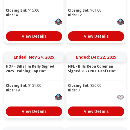
Closing Bid:
$
15.00
Closing Bid:
$
61.00
Bids:
4
Bids:
12
View Details
View Details
Ended: Nov 24, 2025
Ended: Dec 22, 2025
HOF - Bills Jim Kelly Signed
NFL - Bills Keon Coleman
2025 Training Cap Hat
Signed 2024 NFL Draft Hat
Closing Bid:
$
151.00
Closing Bid:
$
50.00
Bids:
19
Bids:
3
View Details
View Details