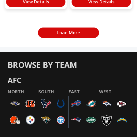
View Details
View Details
Load More
BROWSE BY TEAM
AFC
NORTH
SOUTH
EAST
WEST