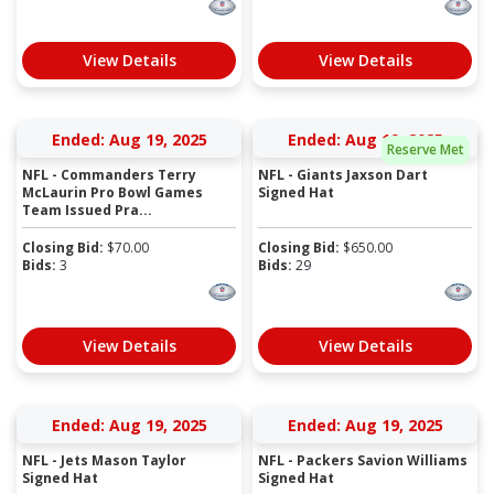
View Details
View Details
Ended: Aug 19, 2025
Ended: Aug 19, 2025
Reserve Met
NFL - Commanders Terry
NFL - Giants Jaxson Dart
McLaurin Pro Bowl Games
Signed Hat
Team Issued Pra...
Closing Bid:
$
70.00
Closing Bid:
$
650.00
Bids:
3
Bids:
29
View Details
View Details
Ended: Aug 19, 2025
Ended: Aug 19, 2025
NFL - Jets Mason Taylor
NFL - Packers Savion Williams
Signed Hat
Signed Hat