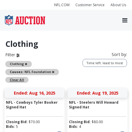
NFL.COM
Customer Service
About Us
Clothing
Sort by:
Filter
Time left: least to most
Remove
Clothing
Remove
Causes:
NFL Foundation
Clear All
Ended: Aug 16, 2025
Ended: Aug 19, 2025
NFL - Cowboys Tyler Booker
NFL - Steelers Will Howard
Signed Hat
Signed Hat
Closing Bid:
$
70.00
Closing Bid:
$
80.00
Bids:
5
Bids:
4