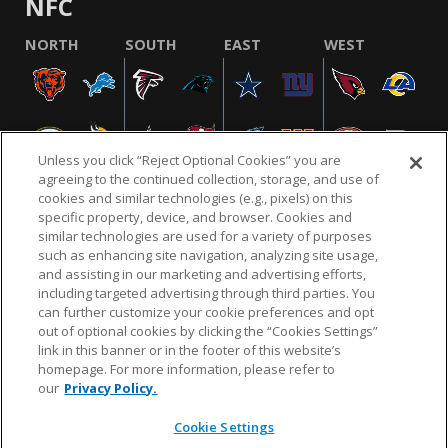
NFC
NORTH
SOUTH
EAST
WEST
Unless you click “Reject Optional Cookies” you are
agreeing to the continued collection, storage, and use of
cookies and similar technologies (e.g., pixels) on this
specific property, device, and browser. Cookies and
similar technologies are used for a variety of purposes
NFL.COM
FAQ
PRIVACY POLICY
TERMS & CONDITIONS
such as enhancing site navigation, analyzing site usage,
CUSTOMER SERVICE
YOUR PRIVACY CHOICES
COOKIE SETTINGS
and assisting in our marketing and advertising efforts,
including targeted advertising through third parties. You
AD CHOICES
can further customize your cookie preferences and opt
out of optional cookies by clicking the “Cookies Settings”
link in this banner or in the footer of this website’s
homepage. For more information, please refer to
© 2026 NFL Enterprises LLC. NFL and the NFL shield
our
Privacy Policy.
design are registered trademarks of the National
Football League.
Cookie Settings