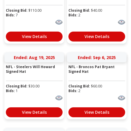
Closing Bid:
$
110.00
Closing Bid:
$
40.00
Bids:
7
Bids:
2
View Details
View Details
Ended: Aug 19, 2025
Ended: Sep 6, 2025
NFL - Steelers Will Howard
NFL - Broncos Pat Bryant
Signed Hat
Signed Hat
Closing Bid:
$
30.00
Closing Bid:
$
60.00
Bids:
1
Bids:
2
View Details
View Details