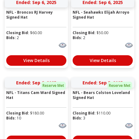
Ended: Sep 6, 2025
Ended: Sep 6, 2025
NFL - Broncos RJ Harvey
NFL - Seahawks Elijah Arroyo
Signed Hat
Signed Hat
Closing Bid:
$
60.00
Closing Bid:
$
50.00
Bids:
2
Bids:
2
View Details
View Details
Ended: Sep 6, 2025
Ended: Sep 8, 2025
Reserve Met
Reserve Met
NFL - Titans Cam Ward Signed
NFL - Bears Colston Loveland
Hat
Signed Hat
Closing Bid:
$
180.00
Closing Bid:
$
110.00
Bids:
10
Bids:
3