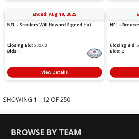
Ended: Aug 19, 2025
NFL - Steelers Will Howard Signed Hat
NFL - Bronco
Closing Bid:
$
30.00
Closing Bid:
$
Bids:
1
Bids:
2
View Details
SHOWING 1 - 12 OF 250
BROWSE BY TEAM