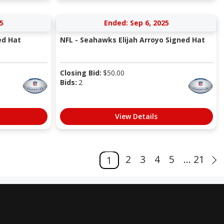
5
Ended: Sep 6, 2025
ed Hat
NFL - Seahawks Elijah Arroyo Signed Hat
Closing Bid:
$
50.00
Bids:
2
View Details
2
3
4
5
... 21
1