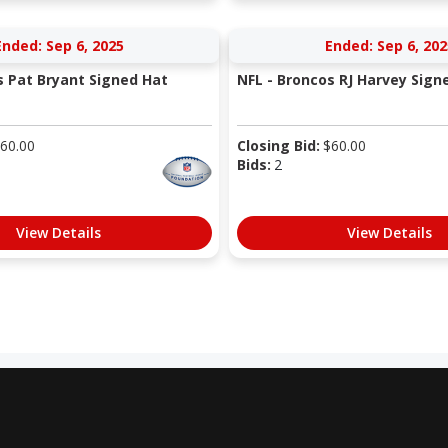
Ended: Sep 6, 2025
Ended: Sep 6, 202
s Pat Bryant Signed Hat
NFL - Broncos RJ Harvey Sign
60.00
Closing Bid:
$
60.00
Bids:
2
View Details
View Details