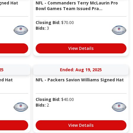
igned Hat
NFL - Commanders Terry McLaurin Pro
Bowl Games Team Issued Pra...
Closing Bid:
$
70.00
Bids:
3
View Details
25
Ended: Aug 19, 2025
ed Hat
NFL - Packers Savion Williams Signed Hat
Closing Bid:
$
40.00
Bids:
2
View Details