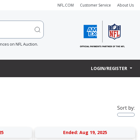
NFL.COM
Customer Service
About Us
ences on NFL Auction.
LOGIN/REGISTER
Sort by:
25
Ended: Aug 19, 2025