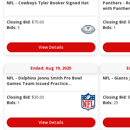
NFL - Cowboys Tyler Booker Signed Hat
Panthers - R
with Panthe
Closing Bid:
$
70.00
Closing Bid:
$
Bids:
5
Bids:
1
View Details
Ended: Aug 19, 2025
E
NFL - Dolphins Jonnu Smith Pro Bowl
NFL - Giants
Games Team Issued Practice...
Closing Bid:
$
30.00
Closing Bid:
$
Bids:
1
Bids:
29
View Details