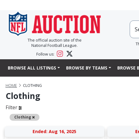
The official auction site of the
T
National Football League.
Follow us:
BROWSE ALL LISTINGS
BROWSE BY TEAMS
BROWSE B
HOME
CLOTHING
Clothing
Filter
Remove
Clothing
Ended: Aug 16, 2025
E