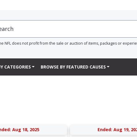
he NFL does not profit from the sale or auction of items, packages or experi
Y CATEGORIES
BROWSE BY FEATURED CAUSES
nded: Aug 18, 2025
Ended: Aug 19, 20