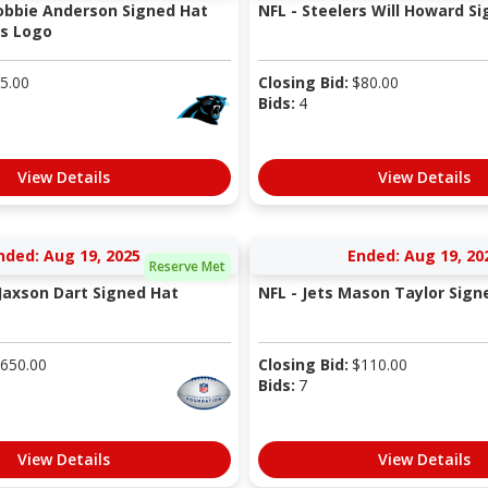
obbie Anderson Signed Hat
NFL - Steelers Will Howard S
rs Logo
5.00
Closing Bid:
$
80.00
Bids:
4
View Details
View Details
nded: Aug 19, 2025
Ended: Aug 19, 20
Reserve Met
 Jaxson Dart Signed Hat
NFL - Jets Mason Taylor Sign
650.00
Closing Bid:
$
110.00
Bids:
7
View Details
View Details