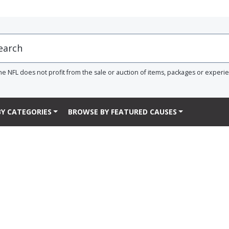
he NFL does not profit from the sale or auction of items, packages or experi
Y CATEGORIES
BROWSE BY FEATURED CAUSES