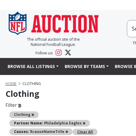
The official auction site of the
T
National Football League.
Follow us:
BROWSE ALL LISTINGS
BROWSE BY TEAMS
BROWSE B
HOME
CLOTHING
Clothing
Filter
Remove
Clothing
Remove
Partner Name:
Philadelphia Eagles
Remove
Causes:
$causeNameTitle
Clear All