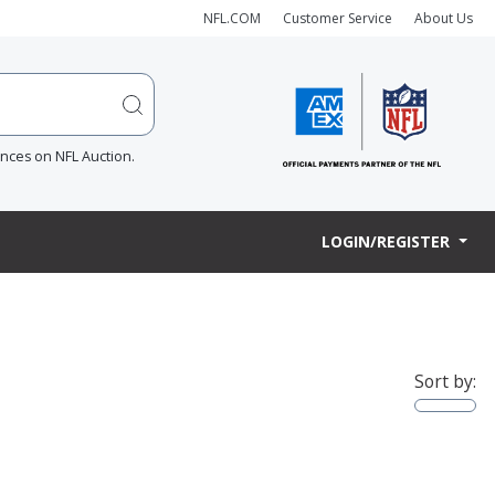
NFL.COM
Customer Service
About Us
ences on NFL Auction.
LOGIN/REGISTER
Sort by: