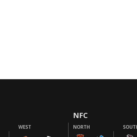
NFC
WEST
NORTH
SOUT