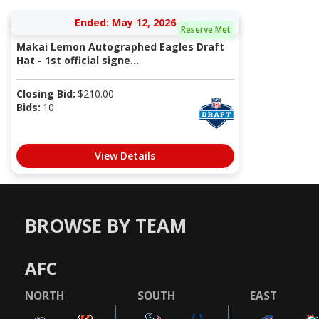
Ended: May 12, 2026
Reserve Met
Makai Lemon Autographed Eagles Draft
Hat - 1st official signe...
Closing Bid:
$
210.00
Bids:
10
View Details
BROWSE BY TEAM
AFC
NORTH
SOUTH
EAST