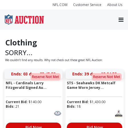
NFL.COM
Customer Service
About Us
Clothing
SORRY...
We couldn’t find any results. Why not check out these great NFL Auction:
Ends:
03 days 23:45:53
Ends:
39 days 02:24:53
Reserve Not Met
Reserve Not Met
NFL - Cardinals Larry
STS - Seahawks DK Metcalf
Fitzgerald Signed Au...
Game Worn Jersey...
Current Bid:
$
140.00
Current Bid:
$
1,430.00
Bids:
21
Bids:
18
Bid Now
Bid Now