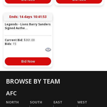
Ends:
14 days 10:41:53
Legends - Lions Barry Sanders
Signed Authe...
Current Bid:
$
361.00
Bids:
15
Bid Now
BROWSE BY TEAM
AFC
NORTH
SOUTH
EAST
WEST