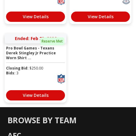
View Details
View Details
Ended: Feb 23, 2026
Reserve Met
Pro Bowl Games - Texans
Derek Stingley Jr Practice
Worn Shirt ...
Closing Bid:
$
250.00
Bids:
3
View Details
BROWSE BY TEAM
AFC