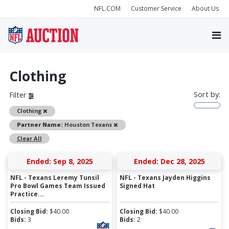
NFL.COM
Customer Service
About Us
Clothing
Sort by:
Filter
Remove
Clothing
Remove
Partner Name:
Houston Texans
Clear All
Ended: Sep 8, 2025
Ended: Dec 28, 2025
NFL - Texans Leremy Tunsil
NFL - Texans Jayden Higgins
Pro Bowl Games Team Issued
Signed Hat
Practice...
Closing Bid:
$
40.00
Closing Bid:
$
40.00
Bids:
3
Bids:
2