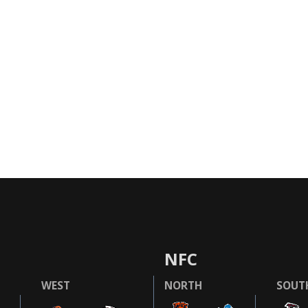
NFC
WEST
NORTH
SOUT