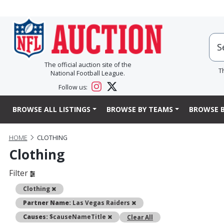
The official auction site of the
T
National Football League.
Follow us:
BROWSE ALL LISTINGS
BROWSE BY TEAMS
BROWSE B
HOME
CLOTHING
Clothing
Filter
Remove
Clothing
Remove
Partner Name:
Las Vegas Raiders
Remove
Causes:
$causeNameTitle
Clear All