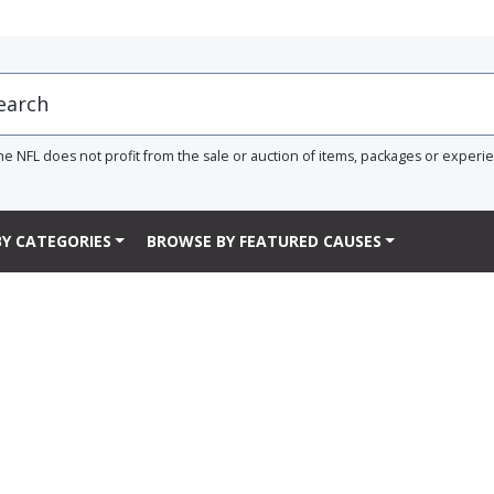
he NFL does not profit from the sale or auction of items, packages or experi
Y CATEGORIES
BROWSE BY FEATURED CAUSES