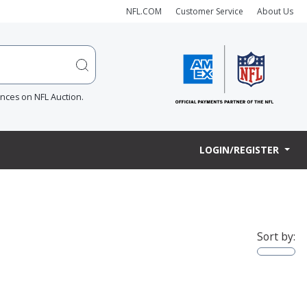
NFL.COM
Customer Service
About Us
ences on NFL Auction.
LOGIN/REGISTER
Sort by: