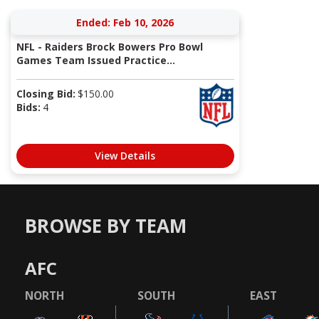
Ended: Feb 10, 2026
NFL - Raiders Brock Bowers Pro Bowl
Games Team Issued Practice...
Closing Bid:
$
150.00
Bids:
4
View Details
BROWSE BY TEAM
AFC
NORTH
SOUTH
EAST