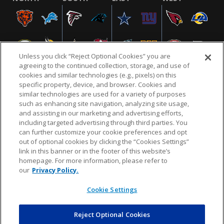
Unless you click “Reject Optional Cookies” you are
agreeing to the continued collection, storage, and use of
cookies and similar technologies (e.g., pixels) on this
specific property, device, and browser. Cookies and
similar technologies are used for a variety of purposes
NFL.COM
FAQ
PRIVACY POLICY
TERMS & CONDITIONS
such as enhancing site navigation, analyzing site usage,
CUSTOMER SERVICE
YOUR PRIVACY CHOICES
COOKIE SETTINGS
and assisting in our marketing and advertising efforts,
including targeted advertising through third parties. You
AD CHOICES
can further customize your cookie preferences and opt
out of optional cookies by clicking the “Cookies Settings”
link in this banner or in the footer of this website’s
homepage. For more information, please refer to
© 2026 NFL Enterprises LLC. NFL and the NFL shield
our
Privacy Policy.
design are registered trademarks of the National
Football League.
Cookie Settings
Reject Optional Cookies
POWEREDBY
COMMERCE