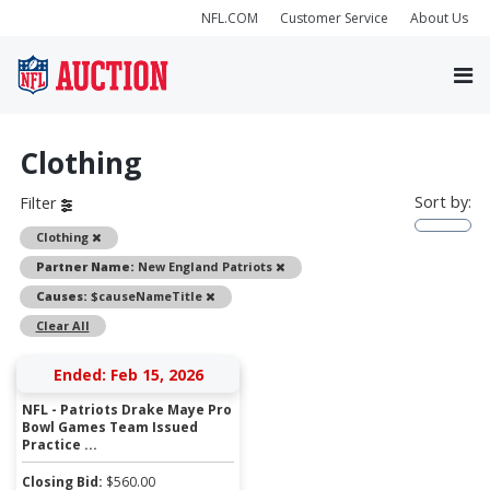
NFL.COM
Customer Service
About Us
Clothing
Sort by:
Filter
Remove
Clothing
Remove
Partner Name:
New England Patriots
Remove
Causes:
$causeNameTitle
Clear All
Ended: Feb 15, 2026
NFL - Patriots Drake Maye Pro
Bowl Games Team Issued
Practice ...
Closing Bid:
$
560.00