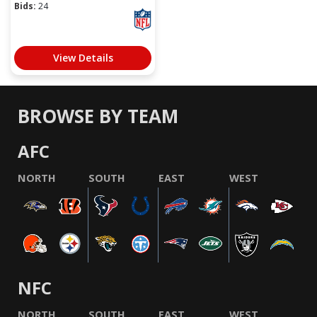
Bids:
24
View Details
BROWSE BY TEAM
AFC
NORTH
SOUTH
EAST
WEST
NFC
NORTH
SOUTH
EAST
WEST