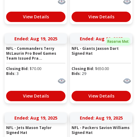
View Details
View Details
Ended: Aug 19, 2025
Ended: Aug 19, 2025
Reserve Met
NFL - Commanders Terry
NFL - Giants Jaxson Dart
McLaurin Pro Bowl Games
Signed Hat
Team Issued Pra...
Closing Bid:
$
70.00
Closing Bid:
$
650.00
Bids:
3
Bids:
29
View Details
View Details
Ended: Aug 19, 2025
Ended: Aug 19, 2025
NFL - Jets Mason Taylor
NFL - Packers Savion Williams
Signed Hat
Signed Hat