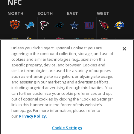
NFC
NORTH
SOUTH
EAST
WEST
Unless you click “Reject Optional Cookies” you are
agreeing to the continued collection, storage, and use of
cookies and similar technologies (e.g., pixels) on this
specific property, device, and browser. Cookies and
similar technologies are used for a variety of purposes
NFL.COM
FAQ
PRIVACY POLICY
TERMS & CONDITIONS
such as enhancing site navigation, analyzing site usage,
CUSTOMER SERVICE
YOUR PRIVACY CHOICES
COOKIE SETTINGS
and assisting in our marketing and advertising efforts,
including targeted advertising through third parties. You
AD CHOICES
can further customize your cookie preferences and opt
out of optional cookies by clicking the “Cookies Settings”
link in this banner or in the footer of this website’s
homepage. For more information, please refer to
© 2026 NFL Enterprises LLC. NFL and the NFL shield
our
Privacy Policy.
design are registered trademarks of the National
Football League.
Cookie Settings