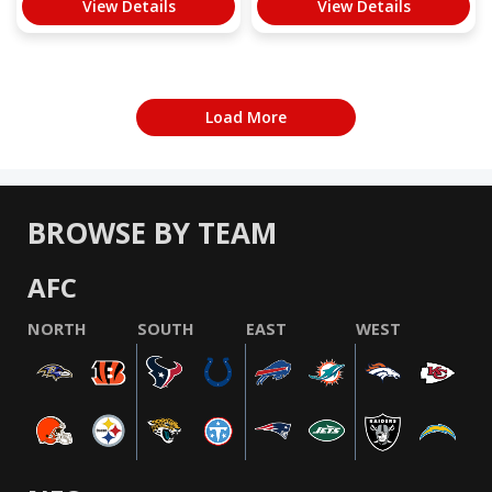
View Details
View Details
Load More
BROWSE BY TEAM
AFC
NORTH
SOUTH
EAST
WEST