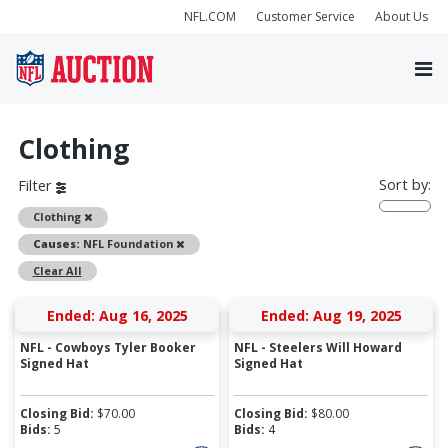
NFL.COM
Customer Service
About Us
Clothing
Sort by:
Filter
Remove
Clothing
Remove
Causes:
NFL Foundation
Clear All
Ended: Aug 16, 2025
Ended: Aug 19, 2025
NFL - Cowboys Tyler Booker
NFL - Steelers Will Howard
Signed Hat
Signed Hat
Closing Bid:
$
70.00
Closing Bid:
$
80.00
Bids:
5
Bids:
4