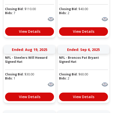
Closing Bid:
$
110.00
Closing Bid:
$
40.00
Bids:
7
Bids:
2
View Details
View Details
Ended: Aug 19, 2025
Ended: Sep 6, 2025
NFL - Steelers Will Howard
NFL - Broncos Pat Bryant
Signed Hat
Signed Hat
Closing Bid:
$
30.00
Closing Bid:
$
60.00
Bids:
1
Bids:
2
View Details
View Details