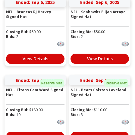
Ended: Sep 6, 2025
Ended: Sep 6, 2025
NFL - Broncos RJ Harvey
NFL - Seahawks Elijah Arroyo
Signed Hat
Signed Hat
Closing Bid:
$
60.00
Closing Bid:
$
50.00
Bids:
2
Bids:
2
View Details
View Details
Ended: Sep 6, 2025
Ended: Sep 8, 2025
Reserve Met
Reserve Met
NFL - Titans Cam Ward Signed
NFL - Bears Colston Loveland
Hat
Signed Hat
Closing Bid:
$
180.00
Closing Bid:
$
110.00
Bids:
10
Bids:
3