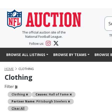
The official auction site of the
T
National Football League.
Follow us:
BROWSE ALL LISTINGS
BROWSE BY TEAMS
BROWSE B
HOME
CLOTHING
Clothing
Filter
Remove
Remove
Clothing
Causes:
Hall of Fame
Remove
Partner Name:
Pittsburgh Steelers
Clear All