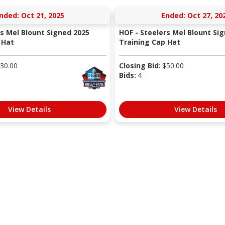
nded: Oct 21, 2025
Ended: Oct 27, 20
rs Mel Blount Signed 2025
HOF - Steelers Mel Blount Si
 Hat
Training Cap Hat
30.00
Closing Bid:
$
50.00
Bids:
4
View Details
View Details