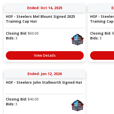
Ended: Oct 14, 2025
E
HOF - Steelers Mel Blount Signed 2025
HOF - Steele
Training Cap Hat
Training Cap
Closing Bid:
$
60.00
Closing Bid:
$
Bids:
3
Bids:
3
View Details
Ended: Jan 12, 2026
HOF - Steelers John Stallworth Signed Hat
Closing Bid:
$
40.00
Bids:
3