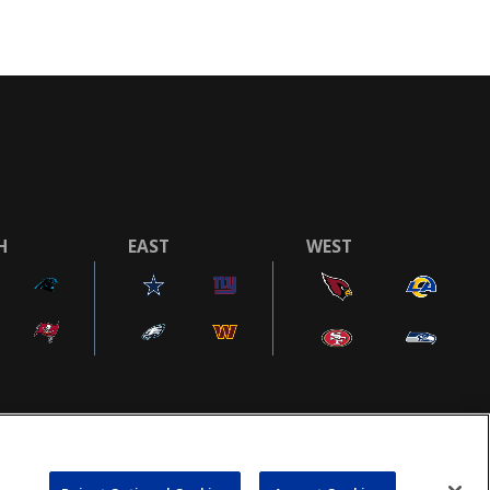
H
EAST
WEST
COOKIE SETTINGS
AD CHOICES
POWEREDBY
COMMERCE