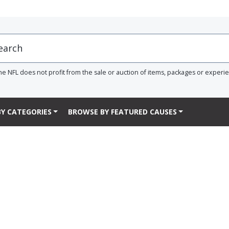
he NFL does not profit from the sale or auction of items, packages or experi
Y CATEGORIES
BROWSE BY FEATURED CAUSES