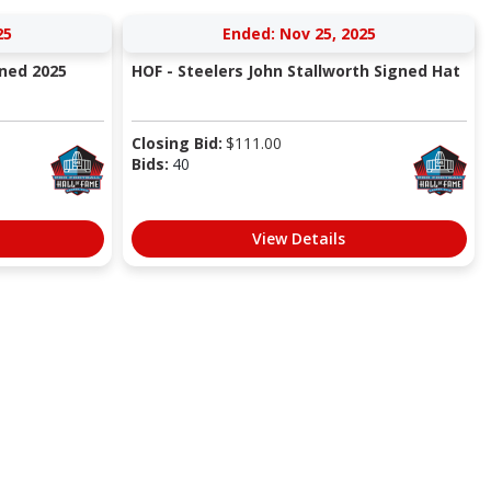
25
Ended: Nov 25, 2025
gned 2025
HOF - Steelers John Stallworth Signed Hat
Closing Bid:
$
111.00
Bids:
40
View Details