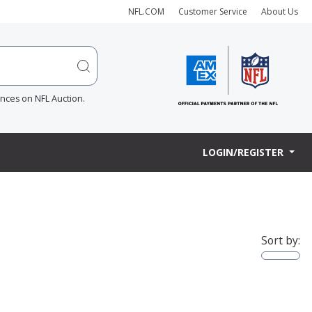
NFL.COM
Customer Service
About Us
ences on NFL Auction.
LOGIN/REGISTER
Sort by: