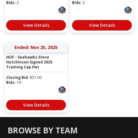
Bids:
2
Bids:
2
View Details
View Details
Ended: Nov 25, 2025
HOF - Seahawks Steve
Hutchinson Signed 2025
Training Cap Hat
Closing Bid:
$
51.00
Bids:
19
View Details
BROWSE BY TEAM