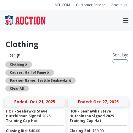
NFL.COM
Customer Service
About Us
Clothing
Sort by:
Filter
Remove
Clothing
Remove
Causes:
Hall of Fame
Remove
Partner Name:
Seattle Seahawks
Clear All
Ended: Oct 21, 2025
Ended: Oct 27, 2025
HOF - Seahawks Steve
HOF - Seahawks Steve
Hutchinson Signed 2025
Hutchinson Signed 2025
Training Cap Hat
Training Cap Hat
Closing Bid:
$
40.00
Closing Bid:
$
30.00