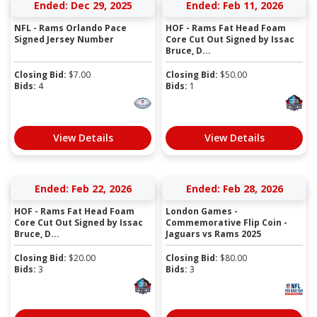
Ended: Dec 29, 2025
Ended: Feb 11, 2026
NFL - Rams Orlando Pace
HOF - Rams Fat Head Foam
Signed Jersey Number
Core Cut Out Signed by Issac
Bruce, D...
Closing Bid:
$
7.00
Closing Bid:
$
50.00
Bids:
4
Bids:
1
View Details
View Details
Ended: Feb 22, 2026
Ended: Feb 28, 2026
HOF - Rams Fat Head Foam
London Games -
Core Cut Out Signed by Issac
Commemorative Flip Coin -
Bruce, D...
Jaguars vs Rams 2025
Closing Bid:
$
20.00
Closing Bid:
$
80.00
Bids:
3
Bids:
3