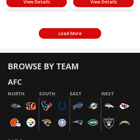
View Details
View Details
Load More
BROWSE BY TEAM
AFC
NORTH
SOUTH
EAST
WEST