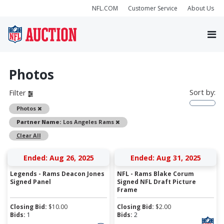
NFL.COM
Customer Service
About Us
Photos
Sort by:
Filter
Remove
Photos
Remove
Partner Name:
Los Angeles Rams
Clear All
Ended: Aug 26, 2025
Ended: Aug 31, 2025
Legends - Rams Deacon Jones
NFL - Rams Blake Corum
Signed Panel
Signed NFL Draft Picture
Frame
Closing Bid:
$
10.00
Closing Bid:
$
2.00
Bids:
1
Bids:
2