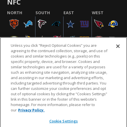
NFC
NORTH
SOUTH
EAST
WEST
Unless you click “Reject Optional Cookies” you are
agreeing to the continued collection, storage, and use of
cookies and similar technologies (e.g., pixels) on this
specific property, device, and browser. Cookies and
similar technologies are used for a variety of purposes
NFL.COM
FAQ
PRIVACY POLICY
TERMS & CONDITIONS
such as enhancing site navigation, analyzing site usage,
CUSTOMER SERVICE
YOUR PRIVACY CHOICES
COOKIE SETTINGS
and assisting in our marketing and advertising efforts,
including targeted advertising through third parties. You
AD CHOICES
can further customize your cookie preferences and opt
out of optional cookies by clicking the “Cookies Settings”
link in this banner or in the footer of this website’s
homepage. For more information, please refer to
© 2026 NFL Enterprises LLC. NFL and the NFL shield
our
Privacy Policy.
design are registered trademarks of the National
Football League.
Cookie Settings