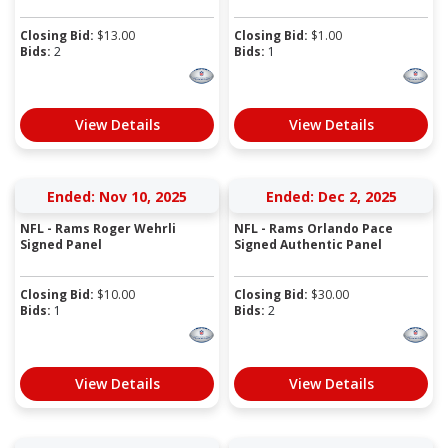
Closing Bid:
$
13.00
Closing Bid:
$
1.00
Bids:
2
Bids:
1
View Details
View Details
Ended: Nov 10, 2025
Ended: Dec 2, 2025
NFL - Rams Roger Wehrli
NFL - Rams Orlando Pace
Signed Panel
Signed Authentic Panel
Closing Bid:
$
10.00
Closing Bid:
$
30.00
Bids:
1
Bids:
2
View Details
View Details