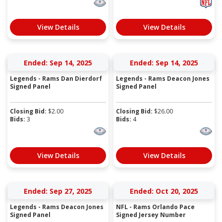
View Details
View Details
Ended: Sep 14, 2025
Ended: Sep 14, 2025
Legends - Rams Dan Dierdorf
Legends - Rams Deacon Jones
Signed Panel
Signed Panel
Closing Bid:
$
2.00
Closing Bid:
$
26.00
Bids:
3
Bids:
4
View Details
View Details
Ended: Sep 27, 2025
Ended: Oct 20, 2025
Legends - Rams Deacon Jones
NFL - Rams Orlando Pace
Signed Panel
Signed Jersey Number