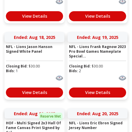
View Details
View Details
Ended: Aug 18, 2025
Ended: Aug 19, 2025
NFL - Lions Jason Hanson
NFL - Lions Frank Ragnow 2023
Signed White Panel
Pro Bowl Games Nameplate
Special...
Closing Bid:
$
30.00
Closing Bid:
$
30.00
Bids:
1
Bids:
2
View Details
View Details
Ended: Aug 19, 2025
Ended: Aug 20, 2025
Reserve Met
HOF - Multi Signed 2x3 Hall Of
NFL - Lions Eric Ebron Signed
Fame Canvas Print Signed by
Jersey Number