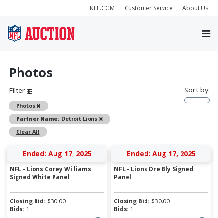
NFL.COM
Customer Service
About Us
Photos
Sort by:
Filter
Remove
Photos
Remove
Partner Name:
Detroit Lions
Clear All
Ended: Aug 17, 2025
Ended: Aug 17, 2025
NFL - Lions Corey Williams
NFL - Lions Dre Bly Signed
Signed White Panel
Panel
Closing Bid:
$
30.00
Closing Bid:
$
30.00
Bids:
1
Bids:
1