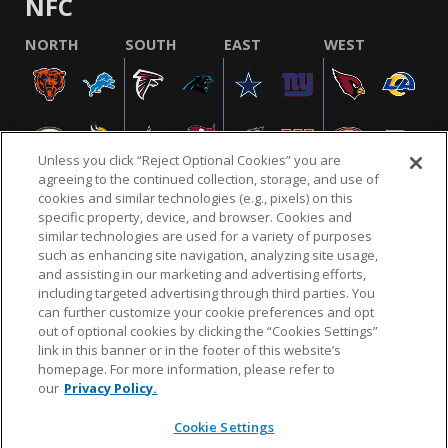
NFC
NORTH
SOUTH
EAST
WEST
Unless you click “Reject Optional Cookies” you are
agreeing to the continued collection, storage, and use of
cookies and similar technologies (e.g., pixels) on this
specific property, device, and browser. Cookies and
similar technologies are used for a variety of purposes
NFL.COM
FAQ
PRIVACY POLICY
TERMS & CONDITIONS
such as enhancing site navigation, analyzing site usage,
CUSTOMER SERVICE
YOUR PRIVACY CHOICES
COOKIE SETTINGS
and assisting in our marketing and advertising efforts,
including targeted advertising through third parties. You
AD CHOICES
can further customize your cookie preferences and opt
out of optional cookies by clicking the “Cookies Settings”
link in this banner or in the footer of this website’s
homepage. For more information, please refer to
© 2026 NFL Enterprises LLC. NFL and the NFL shield
our
Privacy Policy.
design are registered trademarks of the National
Football League.
Cookie Settings