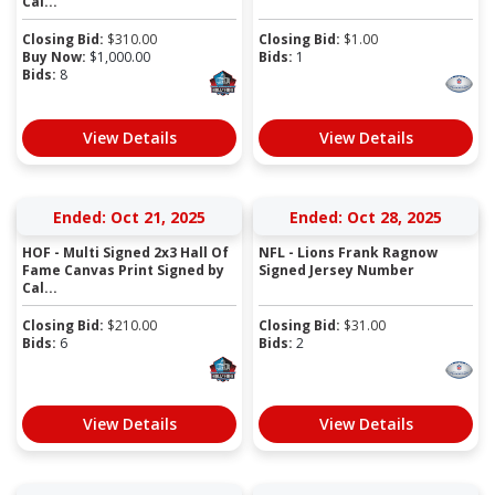
Cal...
Closing Bid:
$
310.00
Closing Bid:
$
1.00
Buy Now:
$
1,000.00
Bids:
1
Bids:
8
View Details
View Details
Ended: Oct 21, 2025
Ended: Oct 28, 2025
HOF - Multi Signed 2x3 Hall Of
NFL - Lions Frank Ragnow
Fame Canvas Print Signed by
Signed Jersey Number
Cal...
Closing Bid:
$
210.00
Closing Bid:
$
31.00
Bids:
6
Bids:
2
View Details
View Details