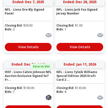
Ended: Dec 7, 2025
Ended: Dec 26, 2025
NFL - Lions Dre Bly Signed
NFL - Lions Jack Fox Signed
Panel
Jersey Number
Closing Bid:
$
30.00
Closing Bid:
$
1.00
Bids:
2
Bids:
1
View Details
View Details
Ended: Dec 29, 2025
Ended: Jan 11, 2026
Reserve Met
HOF - Lions Calvin Johnson NFL
NFL - Lions Tyleik Williams
Auction Exclusive Signed 5x7
Special Edition 2025 Draft
Fr...
Card 2 ...
Closing Bid:
$
100.00
Closing Bid:
$
130.00
Bids:
7
Bids:
8