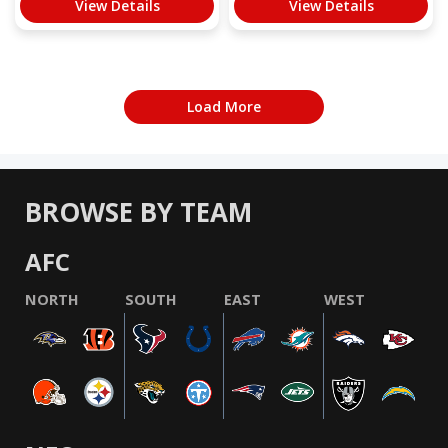
View Details
View Details
Load More
BROWSE BY TEAM
AFC
NORTH
SOUTH
EAST
WEST