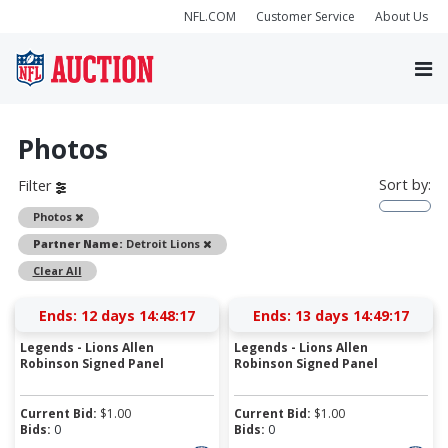
NFL.COM
Customer Service
About Us
Photos
Sort by:
Filter
Remove
Photos
Remove
Partner Name:
Detroit Lions
Clear All
Ends:
12 days 14:48:17
Ends:
13 days 14:49:17
Legends - Lions Allen
Legends - Lions Allen
Robinson Signed Panel
Robinson Signed Panel
Current Bid:
$
1.00
Current Bid:
$
1.00
Bids:
0
Bids:
0