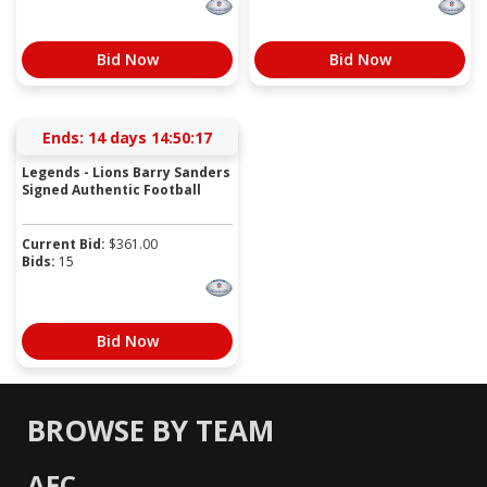
Bid Now
Bid Now
Ends:
14 days 14:50:17
Legends - Lions Barry Sanders
Signed Authentic Football
Current Bid:
$
361.00
Bids:
15
Bid Now
BROWSE BY TEAM
AFC