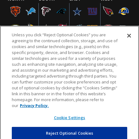
Unless you click “Reject Optional Cookies” you are
agreeing to the continued collection, storage, and use of
cookies and similar technologies (e.g., pixels) on this
specific property, device, and browser. Cookies and
similar technologies are used for a variety of purposes
NFL.COM
FAQ
PRIVACY POLICY
TERMS & CONDITIONS
such as enhancing site navigation, analyzing site usage,
CUSTOMER SERVICE
YOUR PRIVACY CHOICES
COOKIE SETTINGS
and assisting in our marketing and advertising efforts,
including targeted advertising through third parties. You
AD CHOICES
can further customize your cookie preferences and opt
out of optional cookies by clicking the “Cookies Settings”
link in this banner or in the footer of this website’s
homepage. For more information, please refer to
© 2026 NFL Enterprises LLC. NFL and the NFL shield
our
Privacy Policy.
design are registered trademarks of the National
Football League.
Cookie Settings
Reject Optional Cookies
POWEREDBY
COMMERCE