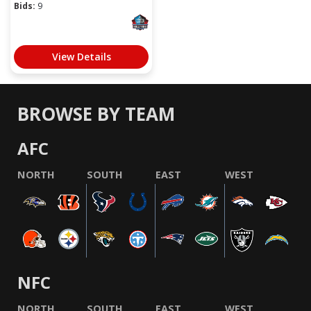
Bids:
9
View Details
BROWSE BY TEAM
AFC
NORTH
SOUTH
EAST
WEST
NFC
NORTH
SOUTH
EAST
WEST