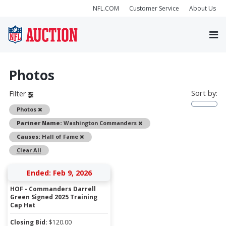
NFL.COM
Customer Service
About Us
Photos
Sort by:
Filter
Remove
Photos
Remove
Partner Name:
Washington Commanders
Remove
Causes:
Hall of Fame
Clear All
Ended: Feb 9, 2026
HOF - Commanders Darrell
Green Signed 2025 Training
Cap Hat
Closing Bid:
$
120.00