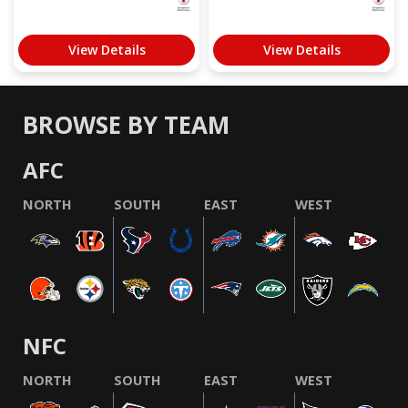
View Details
View Details
BROWSE BY TEAM
AFC
NORTH
SOUTH
EAST
WEST
NFC
NORTH
SOUTH
EAST
WEST