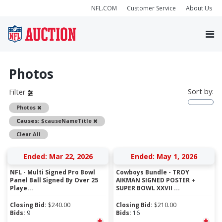
NFL.COM
Customer Service
About Us
Photos
Sort by:
Filter
Remove
Photos
Remove
Causes:
$causeNameTitle
Clear All
Ended: Mar 22, 2026
Ended: May 1, 2026
NFL - Multi Signed Pro Bowl
Cowboys Bundle - TROY
Panel Ball Signed By Over 25
AIKMAN SIGNED POSTER +
Playe...
SUPER BOWL XXVII ...
Closing Bid:
$
240.00
Closing Bid:
$
210.00
Bids:
9
Bids:
16