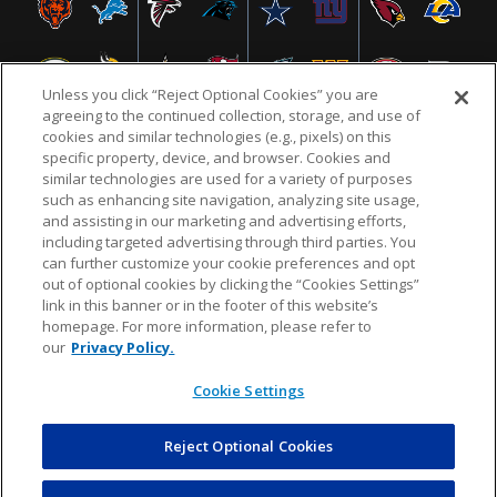
Unless you click “Reject Optional Cookies” you are
agreeing to the continued collection, storage, and use of
cookies and similar technologies (e.g., pixels) on this
specific property, device, and browser. Cookies and
similar technologies are used for a variety of purposes
NFL.COM
FAQ
PRIVACY POLICY
TERMS & CONDITIONS
such as enhancing site navigation, analyzing site usage,
CUSTOMER SERVICE
YOUR PRIVACY CHOICES
COOKIE SETTINGS
and assisting in our marketing and advertising efforts,
including targeted advertising through third parties. You
AD CHOICES
can further customize your cookie preferences and opt
out of optional cookies by clicking the “Cookies Settings”
link in this banner or in the footer of this website’s
homepage. For more information, please refer to
© 2026 NFL Enterprises LLC. NFL and the NFL shield
our
Privacy Policy.
design are registered trademarks of the National
Football League.
Cookie Settings
Reject Optional Cookies
POWEREDBY
COMMERCE
DYNAMICS
AUCTION MARKETPLACE