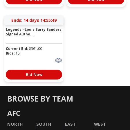
Ends:
14 days 14:55:49
Legends - Lions Barry Sanders
Signed Authe...
Current Bid:
$
361.00
Bids:
15
Bid Now
BROWSE BY TEAM
AFC
NORTH
SOUTH
EAST
WEST