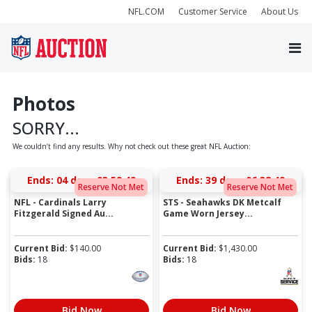
NFL.COM
Customer Service
About Us
Photos
SORRY...
We couldn’t find any results. Why not check out these great NFL Auction:
Ends:
04 days 03:59:49
Ends:
39 days 06:38:49
Reserve Not Met
Reserve Not Met
NFL - Cardinals Larry
STS - Seahawks DK Metcalf
Fitzgerald Signed Au...
Game Worn Jersey...
Current Bid:
$
140.00
Current Bid:
$
1,430.00
Bids:
18
Bids:
18
Bid Now
Bid Now