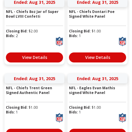
Ended: Aug 31, 2025
Ended: Aug 31, 2025
NFL - Chiefs 8oz Jar of Super
NFL - Chiefs Dontari Poe
Bowl LVIII Confetti
Signed White Panel
Closing Bid:
$
2.00
Closing Bid:
$
1.00
Bids:
2
Bids:
1
View Details
View Details
Ended: Aug 31, 2025
Ended: Aug 31, 2025
NFL - Chiefs Trent Green
NFL - Eagles Evan Mathis
Signed Authentic Panel
signed White Panel
Closing Bid:
$
1.00
Closing Bid:
$
1.00
Bids:
1
Bids:
1