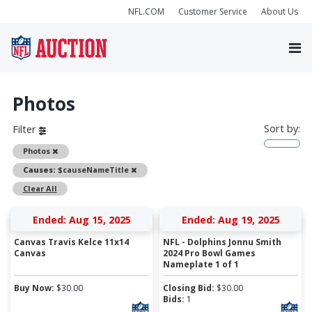
NFL.COM
Customer Service
About Us
Photos
Sort by:
Filter
Remove
Photos
Remove
Causes:
$causeNameTitle
Clear All
Ended: Aug 15, 2025
Ended: Aug 19, 2025
Canvas Travis Kelce 11x14
NFL - Dolphins Jonnu Smith
Canvas
2024 Pro Bowl Games
Nameplate 1 of 1
Buy Now:
$
30.00
Closing Bid:
$
30.00
Bids:
1