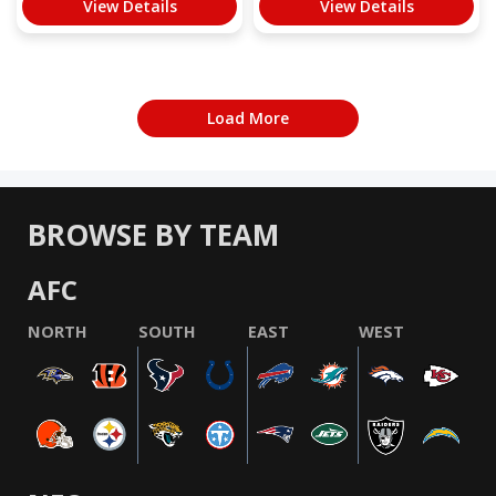
View Details
View Details
Load More
BROWSE BY TEAM
AFC
NORTH
SOUTH
EAST
WEST