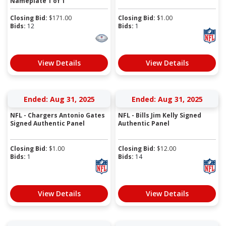
Nameplate 1 of 1
Closing Bid:
$
171.00
Closing Bid:
$
1.00
Bids:
12
Bids:
1
View Details
View Details
Ended: Aug 31, 2025
Ended: Aug 31, 2025
NFL - Chargers Antonio Gates
NFL - Bills Jim Kelly Signed
Signed Authentic Panel
Authentic Panel
Closing Bid:
$
1.00
Closing Bid:
$
12.00
Bids:
1
Bids:
14
View Details
View Details