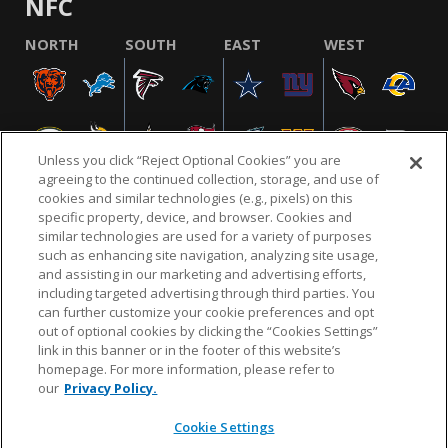
NFC
NORTH
SOUTH
EAST
WEST
Unless you click “Reject Optional Cookies” you are
agreeing to the continued collection, storage, and use of
cookies and similar technologies (e.g., pixels) on this
specific property, device, and browser. Cookies and
similar technologies are used for a variety of purposes
NFL.COM
FAQ
PRIVACY POLICY
TERMS & CONDITIONS
such as enhancing site navigation, analyzing site usage,
CUSTOMER SERVICE
YOUR PRIVACY CHOICES
COOKIE SETTINGS
and assisting in our marketing and advertising efforts,
including targeted advertising through third parties. You
AD CHOICES
can further customize your cookie preferences and opt
out of optional cookies by clicking the “Cookies Settings”
link in this banner or in the footer of this website’s
homepage. For more information, please refer to
© 2026 NFL Enterprises LLC. NFL and the NFL shield
our
Privacy Policy.
design are registered trademarks of the National
Football League.
Cookie Settings