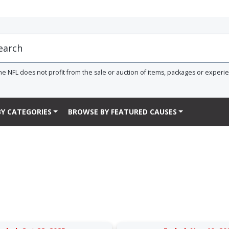
he NFL does not profit from the sale or auction of items, packages or experi
Y CATEGORIES
BROWSE BY FEATURED CAUSES