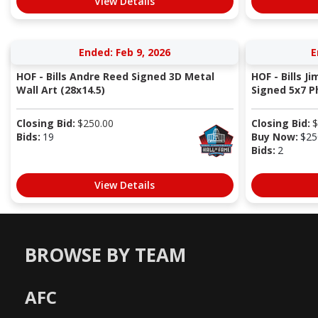
View Details
Ended: Feb 9, 2026
E
HOF - Bills Andre Reed Signed 3D Metal
HOF - Bills J
Wall Art (28x14.5)
Signed 5x7 Ph
Closing Bid:
$
250.00
Closing Bid:
$
Bids:
19
Buy Now:
$
25
Bids:
2
View Details
BROWSE BY TEAM
AFC