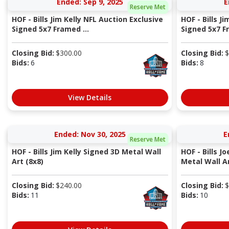
Ended: Sep 9, 2025
E
Reserve Met
HOF - Bills Jim Kelly NFL Auction Exclusive
HOF - Bills J
Signed 5x7 Framed ...
Signed 5x7 Fr
Closing Bid:
$
300.00
Closing Bid:
$
Bids:
6
Bids:
8
View Details
Ended: Nov 30, 2025
E
Reserve Met
HOF - Bills Jim Kelly Signed 3D Metal Wall
HOF - Bills J
Art (8x8)
Metal Wall Ar
Closing Bid:
$
240.00
Closing Bid:
$
Bids:
11
Bids:
10