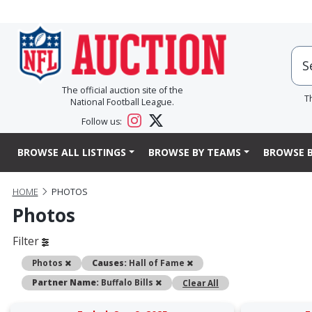
The official auction site of the
T
National Football League.
Follow us:
BROWSE ALL LISTINGS
BROWSE BY TEAMS
BROWSE B
HOME
PHOTOS
Photos
Filter
Remove
Remove
Photos
Causes:
Hall of Fame
Remove
Partner Name:
Buffalo Bills
Clear All