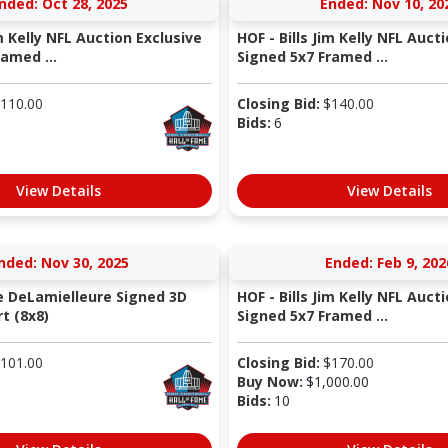
nded: Oct 28, 2025
Ended: Nov 10, 20
im Kelly NFL Auction Exclusive
HOF - Bills Jim Kelly NFL Auct
amed ...
Signed 5x7 Framed ...
110.00
Closing Bid:
$
140.00
Bids:
6
View Details
View Details
nded: Nov 30, 2025
Ended: Feb 9, 202
oe DeLamielleure Signed 3D
HOF - Bills Jim Kelly NFL Auct
t (8x8)
Signed 5x7 Framed ...
101.00
Closing Bid:
$
170.00
Buy Now:
$
1,000.00
Bids:
10