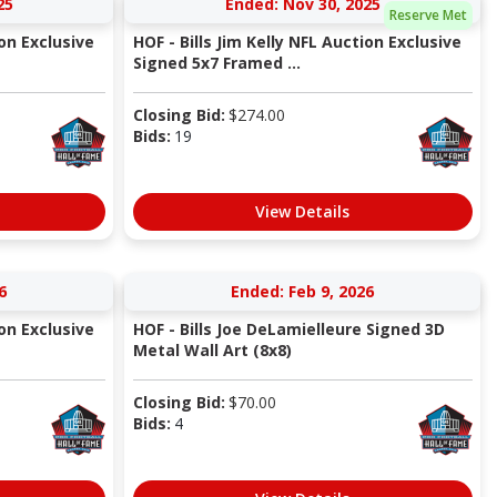
25
Ended: Nov 30, 2025
Reserve Met
ion Exclusive
HOF - Bills Jim Kelly NFL Auction Exclusive
Signed 5x7 Framed ...
Closing Bid:
$
274.00
Bids:
19
View Details
6
Ended: Feb 9, 2026
ion Exclusive
HOF - Bills Joe DeLamielleure Signed 3D
Metal Wall Art (8x8)
Closing Bid:
$
70.00
Bids:
4