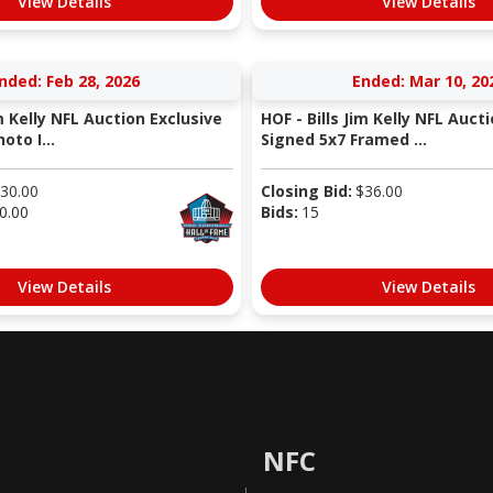
View Details
View Details
nded: Feb 28, 2026
Ended: Mar 10, 20
im Kelly NFL Auction Exclusive
HOF - Bills Jim Kelly NFL Auct
oto I...
Signed 5x7 Framed ...
30.00
Closing Bid:
$
36.00
0.00
Bids:
15
View Details
View Details
NFC