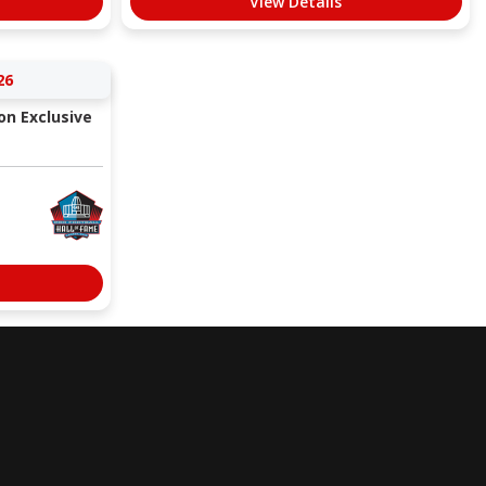
View Details
26
ion Exclusive