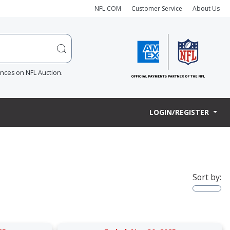
NFL.COM
Customer Service
About Us
ences on NFL Auction.
LOGIN/REGISTER
Sort by: