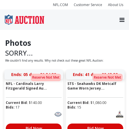
NFL.COM
Customer Service
About Us
Photos
SORRY...
We couldn’t find any results. Why not check out these great NFL Auction:
Ends:
05 days 21:34:39
Ends:
41 days 00:13:39
Reserve Not Met
Reserve Not Met
NFL - Cardinals Larry
STS - Seahawks DK Metcalf
Fitzgerald Signed Au...
Game Worn Jersey...
Current Bid:
$
140.00
Current Bid:
$
1,080.00
Bids:
17
Bids:
15
Bid Now
Bid Now