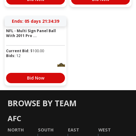
Ends:
05 days 21:34:39
NFL - Multi Sign Panel Ball
With 2011 Pro ...
Current Bid:
$
100.00
Bids:
12
Bid Now
BROWSE BY TEAM
AFC
NORTH
SOUTH
EAST
WEST