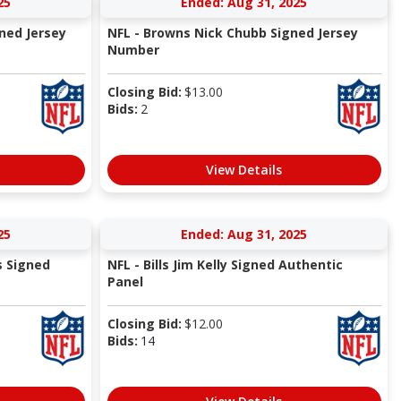
25
Ended: Aug 31, 2025
ned Jersey
NFL - Browns Nick Chubb Signed Jersey
Number
Closing Bid:
$
13.00
Bids:
2
View Details
25
Ended: Aug 31, 2025
s Signed
NFL - Bills Jim Kelly Signed Authentic
Panel
Closing Bid:
$
12.00
Bids:
14