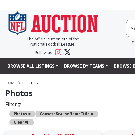
The official auction site of the
T
National Football League.
Follow us:
BROWSE ALL LISTINGS
BROWSE BY TEAMS
BROWSE B
HOME
PHOTOS
Photos
Filter
Remove
Remove
Photos
Causes:
$causeNameTitle
Clear All