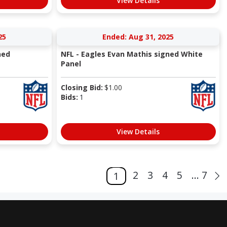
View Details
25
Ended: Aug 31, 2025
ned
NFL - Eagles Evan Mathis signed White
Panel
Closing Bid:
$
1.00
Bids:
1
View Details
2
3
4
5
... 7
1