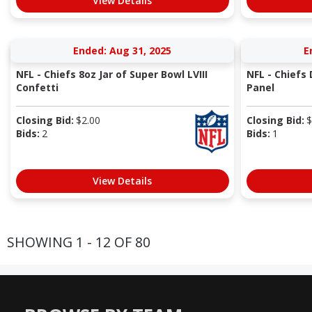
View Details
Ended: Aug 31, 2025
E
NFL - Chiefs 8oz Jar of Super Bowl LVIII
NFL - Chiefs
Confetti
Panel
Closing Bid:
$
2.00
Closing Bid:
$
Bids:
2
Bids:
1
View Details
SHOWING 1 - 12 OF 80