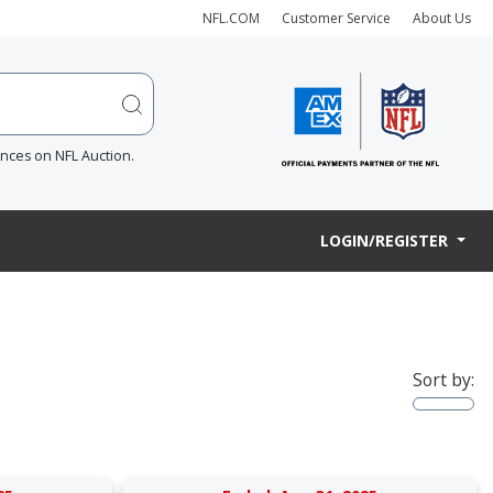
NFL.COM
Customer Service
About Us
ences on NFL Auction.
LOGIN/REGISTER
Sort by: