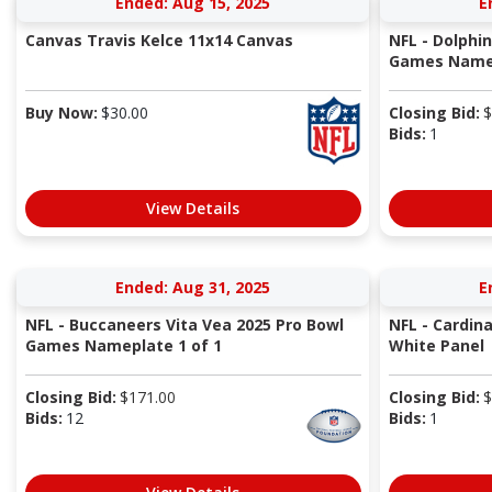
Ended: Aug 15, 2025
E
Canvas Travis Kelce 11x14 Canvas
NFL - Dolphi
Games Namep
Buy Now:
$
30.00
Closing Bid:
$
Bids:
1
View Details
Ended: Aug 31, 2025
E
NFL - Buccaneers Vita Vea 2025 Pro Bowl
NFL - Cardin
Games Nameplate 1 of 1
White Panel
Closing Bid:
$
171.00
Closing Bid:
$
Bids:
12
Bids:
1