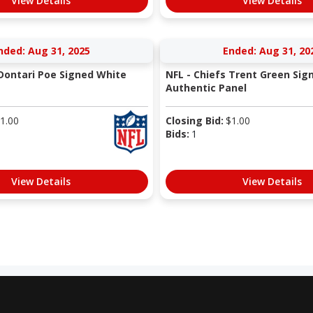
View Details
View Details
nded: Aug 31, 2025
Ended: Aug 31, 20
 Dontari Poe Signed White
NFL - Chiefs Trent Green Sig
Authentic Panel
1.00
Closing Bid:
$
1.00
Bids:
1
View Details
View Details