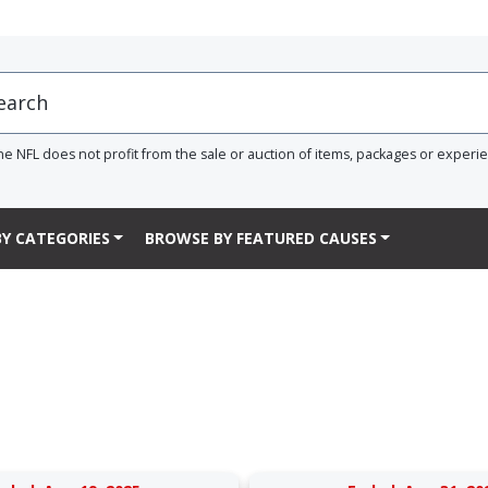
he NFL does not profit from the sale or auction of items, packages or experi
Y CATEGORIES
BROWSE BY FEATURED CAUSES