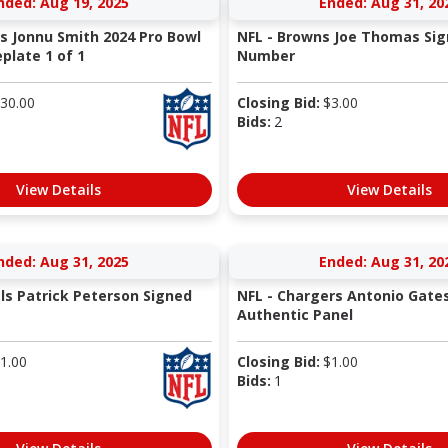
nded: Aug 19, 2025
Ended: Aug 31, 20
ns Jonnu Smith 2024 Pro Bowl
NFL - Browns Joe Thomas Sig
late 1 of 1
Number
30.00
Closing Bid:
$
3.00
Bids:
2
View Details
View Details
nded: Aug 31, 2025
Ended: Aug 31, 20
als Patrick Peterson Signed
NFL - Chargers Antonio Gate
Authentic Panel
1.00
Closing Bid:
$
1.00
Bids:
1