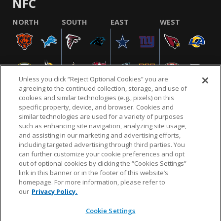
NFC
NORTH
SOUTH
EAST
WEST
Unless you click “Reject Optional Cookies” you are
agreeing to the continued collection, storage, and use of
cookies and similar technologies (e.g., pixels) on this
specific property, device, and browser. Cookies and
similar technologies are used for a variety of purposes
NFL.COM
FAQ
PRIVACY POLICY
TERMS & CONDITIONS
such as enhancing site navigation, analyzing site usage,
CUSTOMER SERVICE
YOUR PRIVACY CHOICES
COOKIE SETTINGS
and assisting in our marketing and advertising efforts,
including targeted advertising through third parties. You
AD CHOICES
can further customize your cookie preferences and opt
out of optional cookies by clicking the “Cookies Settings”
link in this banner or in the footer of this website’s
homepage. For more information, please refer to
© 2026 NFL Enterprises LLC. NFL and the NFL shield
our
Privacy Policy.
design are registered trademarks of the National
Football League.
Cookie Settings