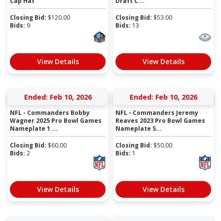
Cap Hat
Draft C...
Closing Bid:
$
120.00
Closing Bid:
$
53.00
Bids:
9
Bids:
13
View Details
View Details
Ended: Feb 10, 2026
Ended: Feb 10, 2026
NFL - Commanders Bobby
NFL - Commanders Jeremy
Wagner 2025 Pro Bowl Games
Reaves 2023 Pro Bowl Games
Nameplate 1 ...
Nameplate S...
Closing Bid:
$
60.00
Closing Bid:
$
50.00
Bids:
2
Bids:
1
View Details
View Details