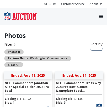
NFL.COM
Customer Service
About Us
Photos
Sort by:
Filter
Remove
Photos
Remove
Partner Name:
Washington Commanders
Clear All
Ended: Aug 19, 2025
Ended: Aug 31, 2025
NFL - Commanders Jonathan
NFL - Commanders Tress Way
Allen Special Edition 2022 Pro
2023 Pro Bowl Games
Bowl ...
Nameplate Speci...
Closing Bid:
$
30.00
Closing Bid:
$
11.00
Bids:
1
Bids:
5