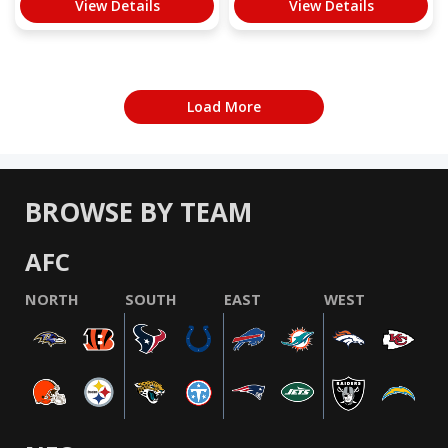
View Details
View Details
Load More
BROWSE BY TEAM
AFC
NORTH
SOUTH
EAST
WEST