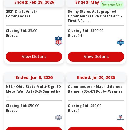
Ended: Feb 28, 2026
Ended: May 12, 2026
Reserve Met
2021 Draft Vinyl -
Sonny Styles Autographed
Commanders
Commemorative Draft Card -
First NFL ...
Closing Bid:
$
3.00
Closing Bid:
$
560.00
Bids:
2
Bids:
14
View Details
View Details
Ended: Jun 8, 2026
Ended: Jul 20, 2026
NFL - Ohio State Multi-Sign 3D
Commanders - Madrid Games
Metal Wall Art (8x8) Signed by
Banner (35x47) Bobby Wagner
...
Closing Bid:
$
50.00
Closing Bid:
$
50.00
Bids:
5
Bids:
1