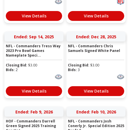
View Details
View Details
Ended: Sep 14, 2025
Ended: Dec 28, 2025
NFL - Commanders Tress Way
NFL - Commanders Chris
2023 Pro Bowl Games
Samuels Signed White Panel
Nameplate Speci...
Closing Bid:
$
3.00
Closing Bid:
$
3.00
Bids:
2
Bids:
3
View Details
View Details
Ended: Feb 9, 2026
Ended: Feb 10, 2026
HOF - Commanders Darrell
NFL - Commanders Josh
Green Signed 2025 Training
Conerly Jr. Special Edition 2025