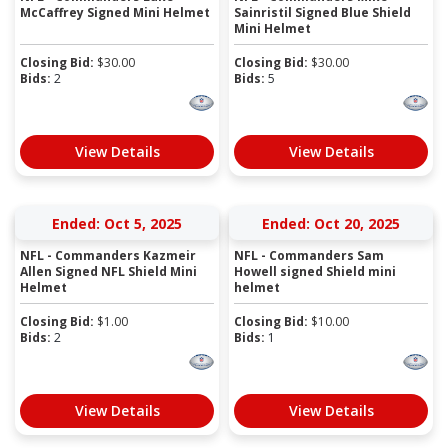
McCaffrey Signed Mini Helmet
Sainristil Signed Blue Shield
Mini Helmet
Closing Bid:
$
30.00
Closing Bid:
$
30.00
Bids:
2
Bids:
5
View Details
View Details
Ended: Oct 5, 2025
Ended: Oct 20, 2025
NFL - Commanders Kazmeir
NFL - Commanders Sam
Allen Signed NFL Shield Mini
Howell signed Shield mini
Helmet
helmet
Closing Bid:
$
1.00
Closing Bid:
$
10.00
Bids:
2
Bids:
1
View Details
View Details