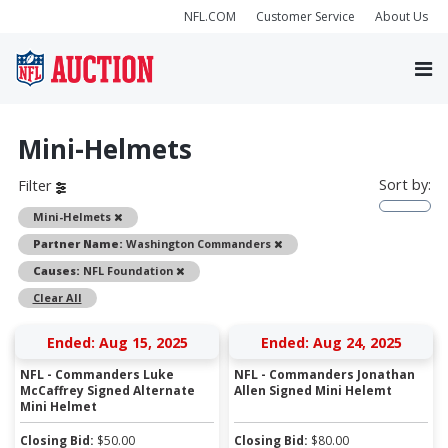
NFL.COM
Customer Service
About Us
Mini-Helmets
Sort by:
Filter
Remove
Mini-Helmets
Remove
Partner Name:
Washington Commanders
Remove
Causes:
NFL Foundation
Clear All
Ended: Aug 15, 2025
Ended: Aug 24, 2025
NFL - Commanders Luke
NFL - Commanders Jonathan
McCaffrey Signed Alternate
Allen Signed Mini Helemt
Mini Helmet
Closing Bid:
$
50.00
Closing Bid:
$
80.00