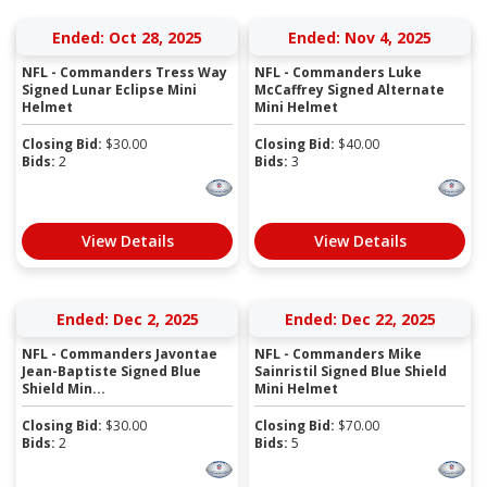
Ended: Oct 28, 2025
Ended: Nov 4, 2025
NFL - Commanders Tress Way
NFL - Commanders Luke
Signed Lunar Eclipse Mini
McCaffrey Signed Alternate
Helmet
Mini Helmet
Closing Bid:
$
30.00
Closing Bid:
$
40.00
Bids:
2
Bids:
3
View Details
View Details
Ended: Dec 2, 2025
Ended: Dec 22, 2025
NFL - Commanders Javontae
NFL - Commanders Mike
Jean-Baptiste Signed Blue
Sainristil Signed Blue Shield
Shield Min...
Mini Helmet
Closing Bid:
$
30.00
Closing Bid:
$
70.00
Bids:
2
Bids:
5