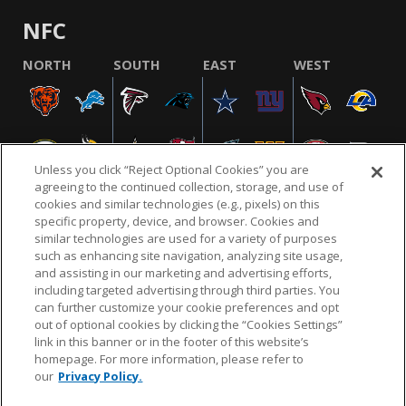
NFC
NORTH
SOUTH
EAST
WEST
Unless you click “Reject Optional Cookies” you are
agreeing to the continued collection, storage, and use of
cookies and similar technologies (e.g., pixels) on this
specific property, device, and browser. Cookies and
similar technologies are used for a variety of purposes
NFL.COM
FAQ
PRIVACY POLICY
TERMS & CONDITIONS
such as enhancing site navigation, analyzing site usage,
CUSTOMER SERVICE
YOUR PRIVACY CHOICES
COOKIE SETTINGS
and assisting in our marketing and advertising efforts,
including targeted advertising through third parties. You
AD CHOICES
can further customize your cookie preferences and opt
out of optional cookies by clicking the “Cookies Settings”
link in this banner or in the footer of this website’s
homepage. For more information, please refer to
© 2026 NFL Enterprises LLC. NFL and the NFL shield
our
Privacy Policy.
design are registered trademarks of the National
Football League.