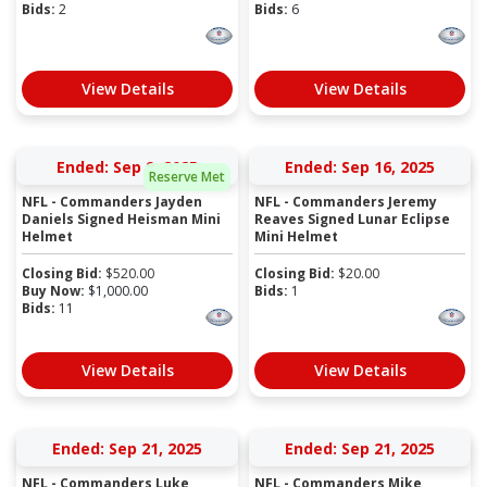
Bids:
2
Bids:
6
View Details
View Details
Ended: Sep 9, 2025
Ended: Sep 16, 2025
Reserve Met
NFL - Commanders Jayden
NFL - Commanders Jeremy
Daniels Signed Heisman Mini
Reaves Signed Lunar Eclipse
Helmet
Mini Helmet
Closing Bid:
$
520.00
Closing Bid:
$
20.00
Buy Now:
$
1,000.00
Bids:
1
Bids:
11
View Details
View Details
Ended: Sep 21, 2025
Ended: Sep 21, 2025
NFL - Commanders Luke
NFL - Commanders Mike