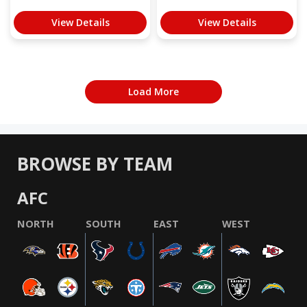
View Details
View Details
Load More
BROWSE BY TEAM
AFC
NORTH
SOUTH
EAST
WEST