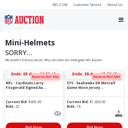
NFL.COM
Customer Service
About Us
Mini-Helmets
SORRY...
We couldn’t find any results. Why not check out these great NFL Auction:
Ends:
03 days 10:23:49
Ends:
38 days 13:02:49
Reserve Not Met
Reserve Not Met
NFL - Cardinals Larry
STS - Seahawks DK Metcalf
Fitzgerald Signed Au...
Game Worn Jersey...
Current Bid:
$
405.00
Current Bid:
$
1,430.00
Bids:
25
Bids:
18
Bid Now
Bid Now