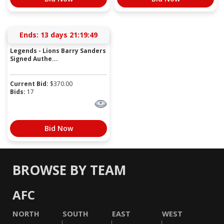
Ends:
13 days 21:19:49
Legends - Lions Barry Sanders
Signed Authe...
Current Bid:
$
370.00
Bids:
17
Bid Now
BROWSE BY TEAM
AFC
NORTH
SOUTH
EAST
WEST