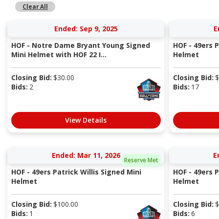
Clear All
Ended: Sep 9, 2025
E
HOF - Notre Dame Bryant Young Signed
HOF - 49ers P
Mini Helmet with HOF 22 I...
Helmet
Closing Bid:
$
30.00
Closing Bid:
$
Bids:
2
Bids:
17
View Details
Ended: Mar 11, 2026
E
Reserve Met
HOF - 49ers Patrick Willis Signed Mini
HOF - 49ers P
Helmet
Helmet
Closing Bid:
$
100.00
Closing Bid:
$
Bids:
1
Bids:
6