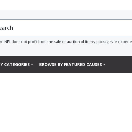
he NFL does not profit from the sale or auction of items, packages or experi
Y CATEGORIES
BROWSE BY FEATURED CAUSES