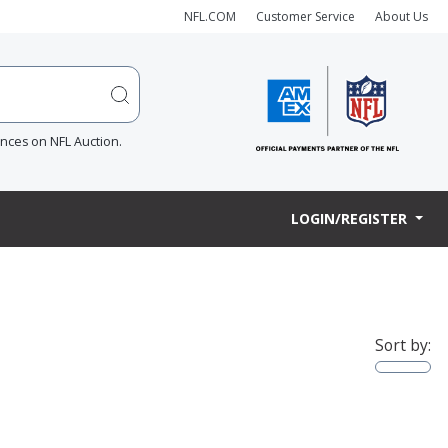
NFL.COM
Customer Service
About Us
ences on NFL Auction.
LOGIN/REGISTER
Sort by: