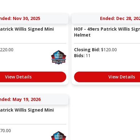
nded: Nov 30, 2025
Ended: Dec 28, 20
atrick Willis Signed Mini
HOF - 49ers Patrick Willis Sig
Helmet
220.00
Closing Bid:
$
120.00
Bids:
11
View Details
View Details
nded: May 19, 2026
atrick Willis Signed Mini
70.00