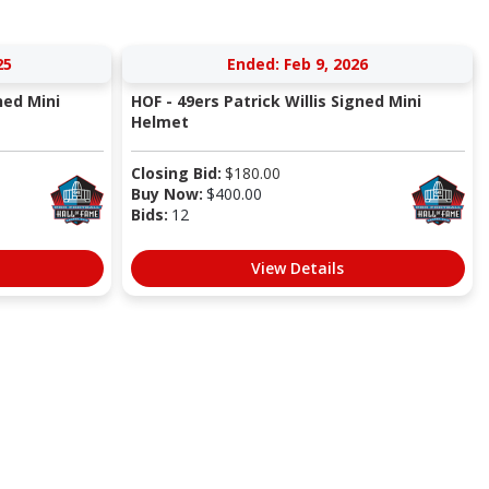
25
Ended: Feb 9, 2026
ned Mini
HOF - 49ers Patrick Willis Signed Mini
Helmet
Closing Bid:
$
180.00
Buy Now:
$
400.00
Bids:
12
View Details