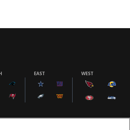
H
EAST
WEST
COOKIE SETTINGS
AD CHOICES