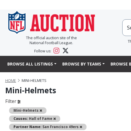
The official auction site of the
T
National Football League.
Follow us:
BROWSE ALL LISTINGS
BROWSE BY TEAMS
BROWSE B
HOME
MINI-HELMETS
Mini-Helmets
Filter
Remove
Mini-Helmets
Remove
Causes:
Hall of Fame
Remove
Partner Name:
San Francisco 49ers