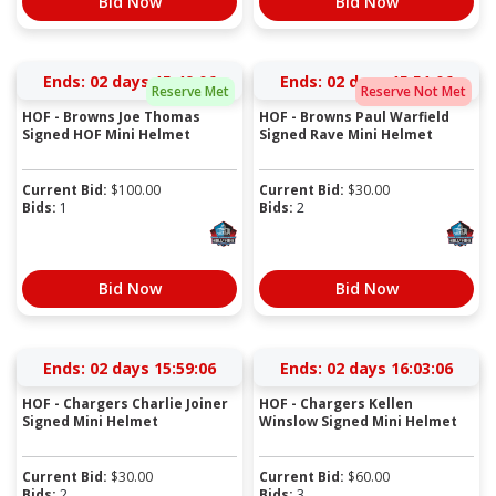
Bid Now
Bid Now
Ends:
02 days 15:49:05
Ends:
02 days 15:51:05
Reserve Met
Reserve Not Met
HOF - Browns Joe Thomas
HOF - Browns Paul Warfield
Signed HOF Mini Helmet
Signed Rave Mini Helmet
Current Bid:
$
100.00
Current Bid:
$
30.00
Bids:
1
Bids:
2
Bid Now
Bid Now
Ends:
02 days 15:59:05
Ends:
02 days 16:03:05
HOF - Chargers Charlie Joiner
HOF - Chargers Kellen
Signed Mini Helmet
Winslow Signed Mini Helmet
Current Bid:
$
30.00
Current Bid:
$
60.00
Bids:
2
Bids:
3