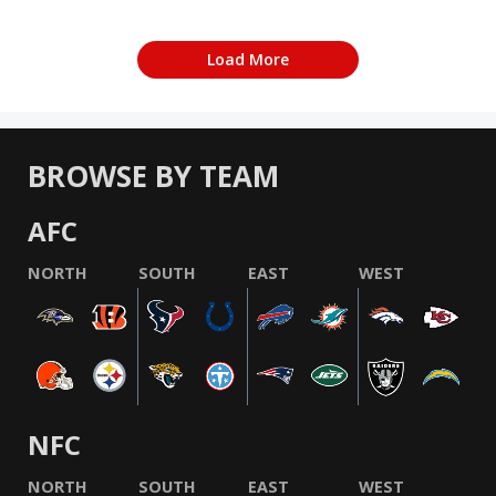
Load More
BROWSE BY TEAM
AFC
NORTH
SOUTH
EAST
WEST
NFC
NORTH
SOUTH
EAST
WEST