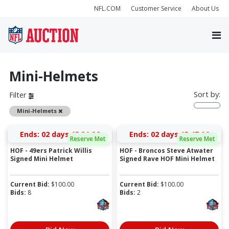
NFL.COM
Customer Service
About Us
Mini-Helmets
Sort by:
Filter
Remove
Mini-Helmets
Ends:
02 days 15:31:05
Ends:
02 days 15:47:05
Reserve Met
Reserve Met
HOF - 49ers Patrick Willis
HOF - Broncos Steve Atwater
Signed Mini Helmet
Signed Rave HOF Mini Helmet
Current Bid:
$
100.00
Current Bid:
$
100.00
Bids:
8
Bids:
2