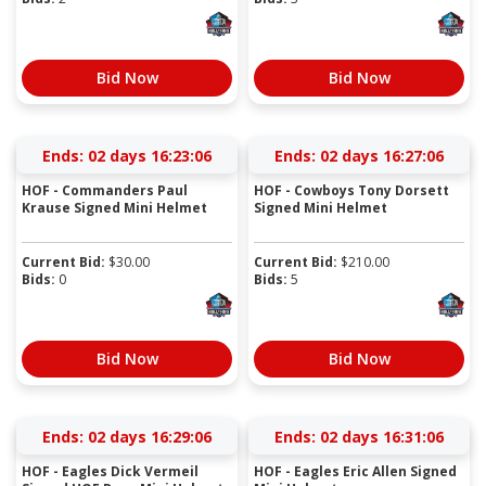
Bid Now
Bid Now
Ends:
02 days 16:23:05
Ends:
02 days 16:27:05
HOF - Commanders Paul
HOF - Cowboys Tony Dorsett
Krause Signed Mini Helmet
Signed Mini Helmet
Current Bid:
$
30.00
Current Bid:
$
210.00
Bids:
0
Bids:
5
Bid Now
Bid Now
Ends:
02 days 16:29:05
Ends:
02 days 16:31:05
HOF - Eagles Dick Vermeil
HOF - Eagles Eric Allen Signed