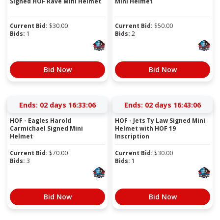
Signed HOF Rave Mini Helmet
Mini Helmet
Current Bid:
$
30.00
Current Bid:
$
50.00
Bids:
1
Bids:
2
Bid Now
Bid Now
Ends:
02 days 16:33:05
Ends:
02 days 16:43:05
HOF - Eagles Harold
HOF - Jets Ty Law Signed Mini
Carmichael Signed Mini
Helmet with HOF 19
Helmet
Inscription
Current Bid:
$
70.00
Current Bid:
$
30.00
Bids:
3
Bids:
1
Bid Now
Bid Now