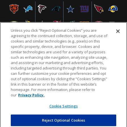
Unless you click “Reject Optional Cookies” you are
agreeing to the continued collection, storage, and use of
cookies and similar technologies (e.g., pixels) on this
specific property, device, and browser. Cookies and
similar technologies are used for a variety of purposes
NFL.COM
FAQ
PRIVACY POLICY
TERMS & CONDITIONS
such as enhancing site navigation, analyzing site usage,
CUSTOMER SERVICE
YOUR PRIVACY CHOICES
COOKIE SETTINGS
and assisting in our marketing and advertising efforts,
including targeted advertising through third parties. You
AD CHOICES
can further customize your cookie preferences and opt
out of optional cookies by clicking the “Cookies Settings”
link in this banner or in the footer of this website’s
homepage. For more information, please refer to
© 2026 NFL Enterprises LLC. NFL and the NFL shield
our
Privacy Policy.
design are registered trademarks of the National
Football League.
Cookie Settings
Reject Optional Cookies
POWEREDBY
COMMERCE