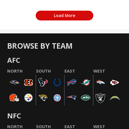
Load More
BROWSE BY TEAM
AFC
NORTH
SOUTH
EAST
WEST
NFC
NORTH
SOUTH
EAST
WEST