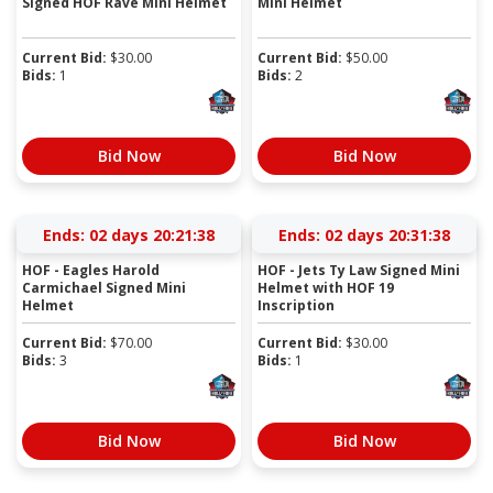
Signed HOF Rave Mini Helmet
Mini Helmet
Current Bid:
$
30.00
Current Bid:
$
50.00
Bids:
1
Bids:
2
Bid Now
Bid Now
Ends:
02 days 20:21:37
Ends:
02 days 20:31:37
HOF - Eagles Harold
HOF - Jets Ty Law Signed Mini
Carmichael Signed Mini
Helmet with HOF 19
Helmet
Inscription
Current Bid:
$
70.00
Current Bid:
$
30.00
Bids:
3
Bids:
1
Bid Now
Bid Now