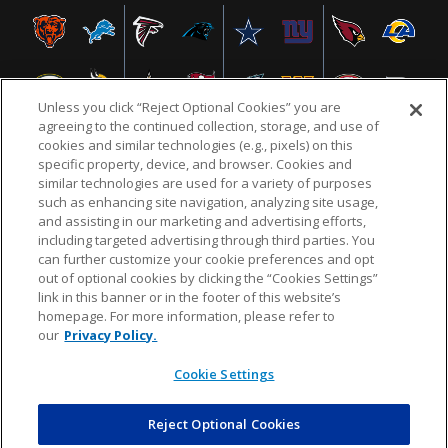
Unless you click “Reject Optional Cookies” you are
agreeing to the continued collection, storage, and use of
cookies and similar technologies (e.g., pixels) on this
specific property, device, and browser. Cookies and
similar technologies are used for a variety of purposes
NFL.COM
FAQ
PRIVACY POLICY
TERMS & CONDITIONS
such as enhancing site navigation, analyzing site usage,
CUSTOMER SERVICE
YOUR PRIVACY CHOICES
COOKIE SETTINGS
and assisting in our marketing and advertising efforts,
including targeted advertising through third parties. You
AD CHOICES
can further customize your cookie preferences and opt
out of optional cookies by clicking the “Cookies Settings”
link in this banner or in the footer of this website’s
homepage. For more information, please refer to
© 2026 NFL Enterprises LLC. NFL and the NFL shield
our
Privacy Policy.
design are registered trademarks of the National
Football League.
Cookie Settings
Reject Optional Cookies
POWEREDBY
COMMERCE