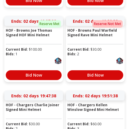
Bid Now
Bid Now
Ends:
02 days 19:37:37
Ends:
02 days 19:39:37
Reserve Met
Reserve Not Met
HOF - Browns Joe Thomas
HOF - Browns Paul Warfield
Signed HOF Mini Helmet
Signed Rave Mini Helmet
Current Bid:
$
100.00
Current Bid:
$
30.00
Bids:
1
Bids:
2
Bid Now
Bid Now
Ends:
02 days 19:47:37
Ends:
02 days 19:51:37
HOF - Chargers Charlie Joiner
HOF - Chargers Kellen
Signed Mini Helmet
Winslow Signed Mini Helmet
Current Bid:
$
30.00
Current Bid:
$
60.00
Bids:
2
Bids:
3