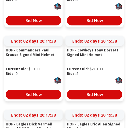
Bid Now
Bid Now
Ends:
02 days 20:11:37
Ends:
02 days 20:15:37
HOF - Commanders Paul
HOF - Cowboys Tony Dorsett
Krause Signed Mini Helmet
Signed Mini Helmet
Current Bid:
$
30.00
Current Bid:
$
210.00
Bids:
0
Bids:
5
Bid Now
Bid Now
Ends:
02 days 20:17:37
Ends:
02 days 20:19:37
HOF - Eagles Dick Vermeil
HOF - Eagles Eric Allen Signed