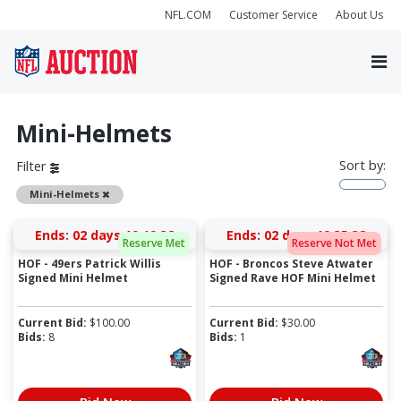
NFL.COM
Customer Service
About Us
Mini-Helmets
Sort by:
Filter
Remove
Mini-Helmets
Ends:
02 days 19:19:37
Ends:
02 days 19:35:37
Reserve Met
Reserve Not Met
HOF - 49ers Patrick Willis
HOF - Broncos Steve Atwater
Signed Mini Helmet
Signed Rave HOF Mini Helmet
Current Bid:
$
100.00
Current Bid:
$
30.00
Bids:
8
Bids:
1