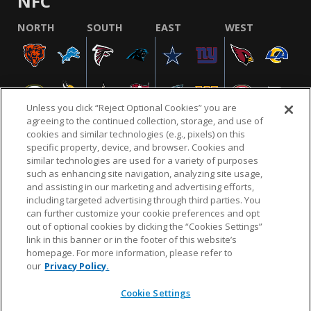
NFC
NORTH
SOUTH
EAST
WEST
Unless you click “Reject Optional Cookies” you are
agreeing to the continued collection, storage, and use of
cookies and similar technologies (e.g., pixels) on this
specific property, device, and browser. Cookies and
similar technologies are used for a variety of purposes
NFL.COM
FAQ
PRIVACY POLICY
TERMS & CONDITIONS
such as enhancing site navigation, analyzing site usage,
CUSTOMER SERVICE
YOUR PRIVACY CHOICES
COOKIE SETTINGS
and assisting in our marketing and advertising efforts,
including targeted advertising through third parties. You
AD CHOICES
can further customize your cookie preferences and opt
out of optional cookies by clicking the “Cookies Settings”
link in this banner or in the footer of this website’s
homepage. For more information, please refer to
© 2026 NFL Enterprises LLC. NFL and the NFL shield
our
Privacy Policy.
design are registered trademarks of the National
Football League.
Cookie Settings