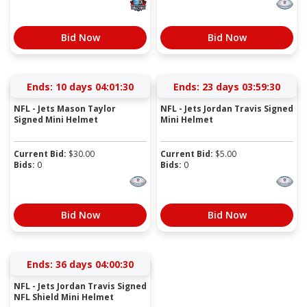
Bid Now
Bid Now
Ends:
10 days 04:01:30
Ends:
23 days 03:59:30
NFL - Jets Mason Taylor
NFL - Jets Jordan Travis Signed
Signed Mini Helmet
Mini Helmet
Current Bid:
$
30.00
Current Bid:
$
5.00
Bids:
0
Bids:
0
Bid Now
Bid Now
Ends:
36 days 04:00:30
NFL - Jets Jordan Travis Signed
NFL Shield Mini Helmet