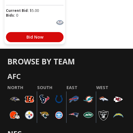
Current Bid:
$
5.00
Bids:
0
Bid Now
BROWSE BY TEAM
AFC
NORTH
SOUTH
EAST
WEST