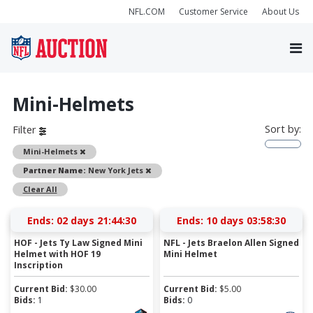
NFL.COM
Customer Service
About Us
Mini-Helmets
Sort by:
Filter
Remove
Mini-Helmets
Remove
Partner Name:
New York Jets
Clear All
Ends:
02 days 21:44:30
Ends:
10 days 03:58:30
HOF - Jets Ty Law Signed Mini
NFL - Jets Braelon Allen Signed
Helmet with HOF 19
Mini Helmet
Inscription
Current Bid:
$
30.00
Current Bid:
$
5.00
Bids:
1
Bids:
0