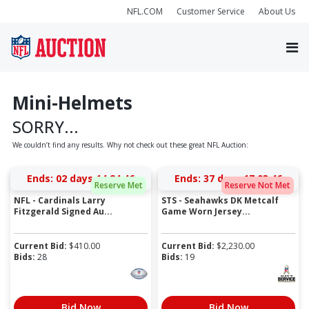
NFL.COM
Customer Service
About Us
Mini-Helmets
SORRY...
We couldn’t find any results. Why not check out these great NFL Auction:
Ends:
02 days 14:24:46
Ends:
37 days 17:03:46
Reserve Met
Reserve Not Met
NFL - Cardinals Larry
STS - Seahawks DK Metcalf
Fitzgerald Signed Au...
Game Worn Jersey...
Current Bid:
$
410.00
Current Bid:
$
2,230.00
Bids:
28
Bids:
19
Bid Now
Bid Now