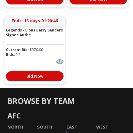
Ends:
13 days 01:20:46
Legends - Lions Barry Sanders
Signed Authe...
Current Bid:
$
370.00
Bids:
17
Bid Now
BROWSE BY TEAM
AFC
NORTH
SOUTH
EAST
WEST